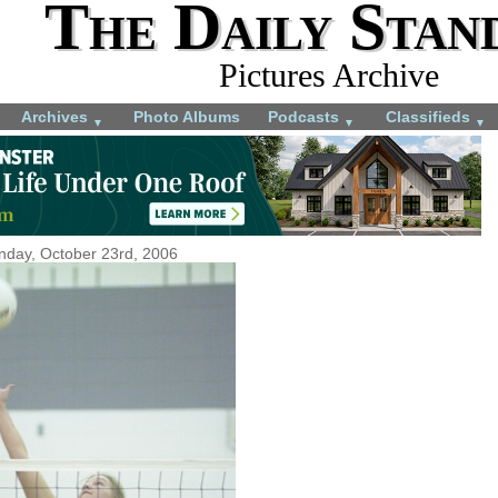
The Daily Stan
Pictures Archive
Archives
Photo Albums
Podcasts
Classifieds
▼
▼
▼
day, October 23rd, 2006