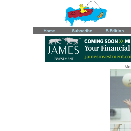
Home
Subscribe
E-Edition
Mon