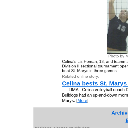
Photo by M
Celina's Liz Homan, 13, and teammate 
Division II sectional tournament op
beat St. Marys in three games.
Related online story:
Celina bests St. Marys
LIMA - Celina volleyball coach 
Bulldogs had an up-and-down morning 
Marys. [
More
]
Archiv