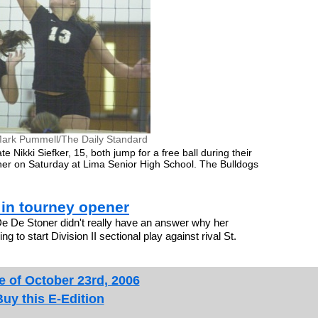
ark Pummell/The Daily Standard
Nikki Siefker, 15, both jump for a free ball during their
ener on Saturday at Lima Senior High School. The Bulldogs
 in tourney opener
De De Stoner didn't really have an answer why her
to start Division II sectional play against rival St.
e of October 23rd, 2006
Buy this E-Edition