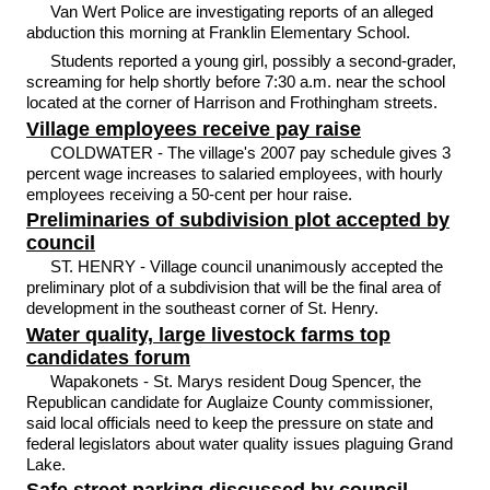
Van Wert Police are investigating reports of an alleged
abduction this morning at Franklin Elementary School.
Students reported a young girl, possibly a second-grader,
screaming for help shortly before 7:30 a.m. near the school
located at the corner of Harrison and Frothingham streets.
Village employees receive pay raise
COLDWATER - The village's 2007 pay schedule gives 3
percent wage increases to salaried employees, with hourly
employees receiving a 50-cent per hour raise.
Preliminaries of subdivision plot accepted by
council
ST. HENRY - Village council unanimously accepted the
preliminary plot of a subdivision that will be the final area of
development in the southeast corner of St. Henry.
Water quality, large livestock farms top
candidates forum
Wapakonets - St. Marys resident Doug Spencer, the
Republican candidate for Auglaize County commissioner,
said local officials need to keep the pressure on state and
federal legislators about water quality issues plaguing Grand
Lake.