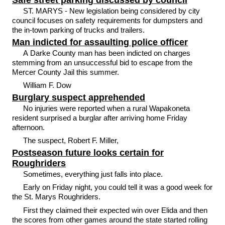
Safe street parking discussed by council
ST. MARYS - New legislation being considered by city
council focuses on safety requirements for dumpsters and
the in-town parking of trucks and trailers.
Man indicted for assaulting police officer
A Darke County man has been indicted on charges
stemming from an unsuccessful bid to escape from the
Mercer County Jail this summer.
William F. Dow
Burglary suspect apprehended
No injuries were reported when a rural Wapakoneta
resident surprised a burglar after arriving home Friday
afternoon.
The suspect, Robert F. Miller,
Postseason future looks certain for
Roughriders
Sometimes, everything just falls into place.
Early on Friday night, you could tell it was a good week for
the St. Marys Roughriders.
First they claimed their expected win over Elida and then
the scores from other games around the state started rolling