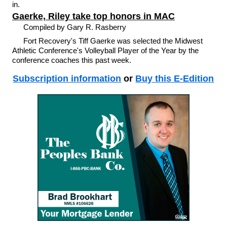
in.
Gaerke, Riley take top honors in MAC
Compiled by Gary R. Rasberry
Fort Recovery's Tiff Gaerke was selected the Midwest
Athletic Conference's Volleyball Player of the Year by the
conference coaches this past week.
Subscription information
or
Buy this E-Edition