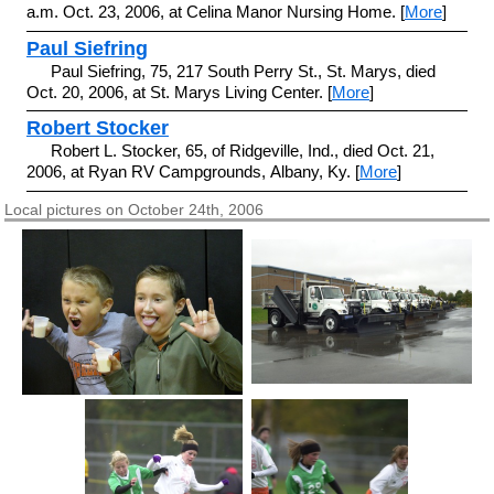
a.m. Oct. 23, 2006, at Celina Manor Nursing Home. [
More
]
Paul Siefring
Paul Siefring, 75, 217 South Perry St., St. Marys, died
Oct. 20, 2006, at St. Marys Living Center. [
More
]
Robert Stocker
Robert L. Stocker, 65, of Ridgeville, Ind., died Oct. 21,
2006, at Ryan RV Campgrounds, Albany, Ky. [
More
]
Local pictures on October 24th, 2006