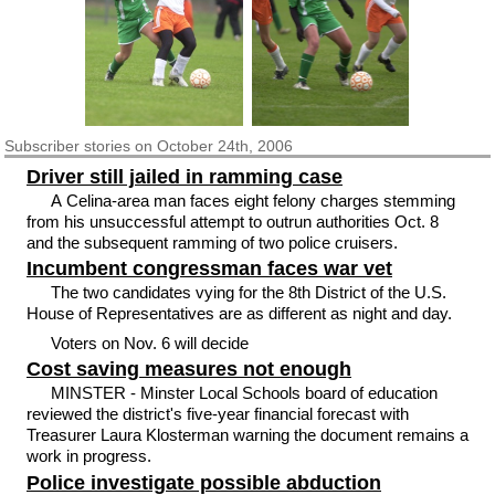
Subscriber
stories on October 24th, 2006
Driver still jailed in ramming case
A Celina-area man faces eight felony charges stemming
from his unsuccessful attempt to outrun authorities Oct. 8
and the subsequent ramming of two police cruisers.
Incumbent congressman faces war vet
The two candidates vying for the 8th District of the U.S.
House of Representatives are as different as night and day.
Voters on Nov. 6 will decide
Cost saving measures not enough
MINSTER - Minster Local Schools board of education
reviewed the district's five-year financial forecast with
Treasurer Laura Klosterman warning the document remains a
work in progress.
Police investigate possible abduction