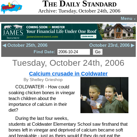
The Daily Standard
Archive: Tuesday, October 24th, 2006
Menu
▼
◀ October 25th, 2006
October 23rd, 2006 ▶
Find Date:
Tuesday, October 24th, 2006
Calcium crusade in Coldwater
By Shelley Grieshop
COLDWATER - How could
soaking chicken bones in vinegar
teach children about the
importance of calcium in their
diet?
During the last four weeks,
students at Coldwater Elementary School saw firsthand that
bones left in vinegar and deprived of calcium became soft
and breakable - just as theirs would if they do not eat the