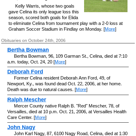
Kelly Warris, whose two goals
gave Celina its only league loss this
season, scored both goals for Elida
to eliminate Celina from tournament play with a 2-0 loss at
Graham Soccer Stadium in Findlay on Monday. [
More
]
Obituaries on October 24th, 2006
Bertha Bowman
Bertha Bowman, 96, 109 Garman St., Celina, died at 7:10
a.m. today, Oct. 24, 20 [
More
]
Deborah Ford
Former Celina resident Deborah Ann Ford, 49, of
Newport, Ky., was found dead Oct. 22, 2006, at her home.
Death was due to natural causes. [
More
]
Ralph Mescher
Mercer County native Ralph B. "Red" Mescher, 78, of
Versailles, died at 10 p.m. Oct. 21, 2006, at Versailles Health
Care Center. [
More
]
John Nagy
John Karl Nagy, 87, 6100 Nagy Road, Celina, died at 1:30