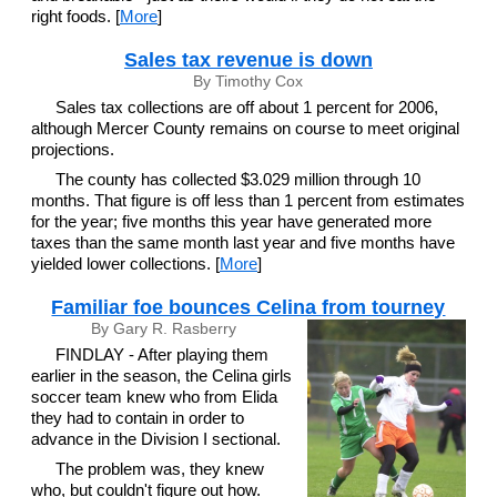
right foods. [
More
]
Sales tax revenue is down
By Timothy Cox
Sales tax collections are off about 1 percent for 2006,
although Mercer County remains on course to meet original
projections.
The county has collected $3.029 million through 10
months. That figure is off less than 1 percent from estimates
for the year; five months this year have generated more
taxes than the same month last year and five months have
yielded lower collections. [
More
]
Familiar foe bounces Celina from tourney
By Gary R. Rasberry
FINDLAY - After playing them
earlier in the season, the Celina girls
soccer team knew who from Elida
they had to contain in order to
advance in the Division I sectional.
The problem was, they knew
who, but couldn't figure out how.