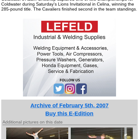
Coldwater during Saturday's Lions Invitational in Celina, winning the
285-pound title. The Cavaliers finished second in the team standings.
Archive of February 5th, 2007
Buy this E-Edition
Additional pictures on this date