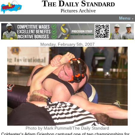
The Daily Standard
Pictures Archive
Menu
▼
Monday, February 5th, 2007
Photo by Mark Pummell/The Daily Standard
Coldwater's Adam Grieshop captured one of two championships for