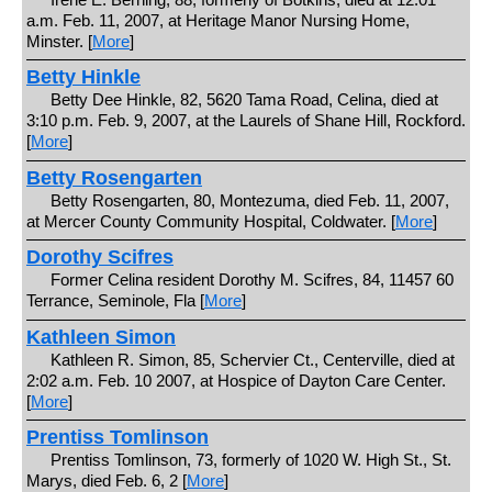
a.m. Feb. 11, 2007, at Heritage Manor Nursing Home,
Minster. [
More
]
Betty Hinkle
Betty Dee Hinkle, 82, 5620 Tama Road, Celina, died at
3:10 p.m. Feb. 9, 2007, at the Laurels of Shane Hill, Rockford.
[
More
]
Betty Rosengarten
Betty Rosengarten, 80, Montezuma, died Feb. 11, 2007,
at Mercer County Community Hospital, Coldwater. [
More
]
Dorothy Scifres
Former Celina resident Dorothy M. Scifres, 84, 11457 60
Terrance, Seminole, Fla [
More
]
Kathleen Simon
Kathleen R. Simon, 85, Schervier Ct., Centerville, died at
2:02 a.m. Feb. 10 2007, at Hospice of Dayton Care Center.
[
More
]
Prentiss Tomlinson
Prentiss Tomlinson, 73, formerly of 1020 W. High St., St.
Marys, died Feb. 6, 2 [
More
]