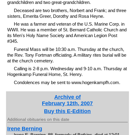
grandchildren and two great-grandchildren.
Deceased are two brothers, Norbert and Frank; and three
sisters, Emerita Greer, Dorothy and Rosa Heyne.
He was a farmer and veteran of the U.S. Marine Corp. in
WWII. He was a member of St. Bernard Catholic Church and
its Men's Holy Name Society and American Legion Post
#345.
Funeral Mass will be 10:30 a.m. Thursday at the church,
the Rev. Tony Fortman officiating. A military rites burial will be
at the church cemetery.
Calling is 2-8 p.m. Wednesday and 9-10 a.m. Thursday at
Hogenkamp Funeral Home, St. Henry.
Condolences may be sent to www.hogenkampfh.com.
Archive of
February 12th, 2007
Buy this E-Edition
Additional obituaries on this date
Irene Berning
Irene E. Berning, 88, formerly of Botkins, died at 12:01