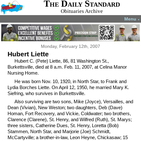
The Daily Standard
Obituaries Archive
Menu
▼
Monday, February 12th, 2007
Hubert Liette
Hubert C. (Pete) Liette, 86, 81 Washington St.,
Burkettsville, died at 8 a.m. Feb. 11, 2007, at Celina Manor
Nursing Home.
He was born Nov. 10, 1920, in North Star, to Frank and
Lydia Borches Liette. On April 12, 1950, he married Mary K.
Siefring, who survives in Burkettsville.
Also surviving are two sons, Mike (Joyce), Versailles, and
Dean (Vivian), New Weston; two daughters, Deb (Dave)
Homan, Fort Recovery, and Vickie, Coldwater; two brothers,
Clarence (Clarene), St. Henry, and Wilfred (Ruth), St. Marys;
three sisters, Catherine Dues, St. Henry, Loretta (Bob)
Stammen, North Star, and Marjorie (Joe) Schmidt,
McCartyville; a brother-in-law, Leon Heyne, Chickasaw; 15