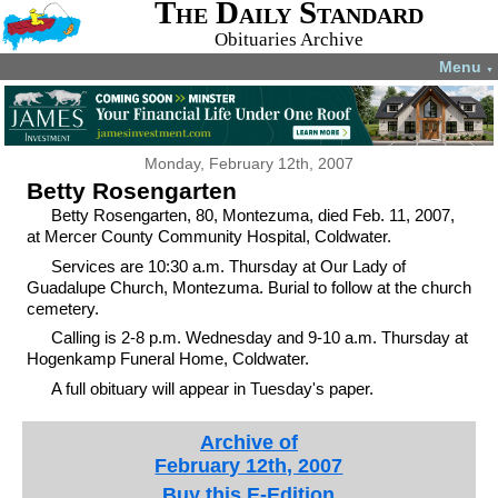
The Daily Standard
Obituaries Archive
Menu
▼
Monday, February 12th, 2007
Betty Rosengarten
Betty Rosengarten, 80, Montezuma, died Feb. 11, 2007,
at Mercer County Community Hospital, Coldwater.
Services are 10:30 a.m. Thursday at Our Lady of
Guadalupe Church, Montezuma. Burial to follow at the church
cemetery.
Calling is 2-8 p.m. Wednesday and 9-10 a.m. Thursday at
Hogenkamp Funeral Home, Coldwater.
A full obituary will appear in Tuesday's paper.
Archive of
February 12th, 2007
Buy this E-Edition