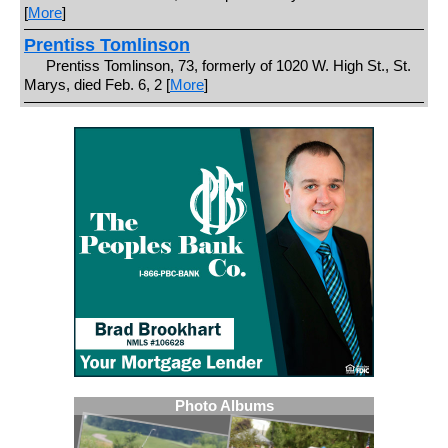
[
More
]
Prentiss Tomlinson
Prentiss Tomlinson, 73, formerly of 1020 W. High St., St.
Marys, died Feb. 6, 2 [
More
]