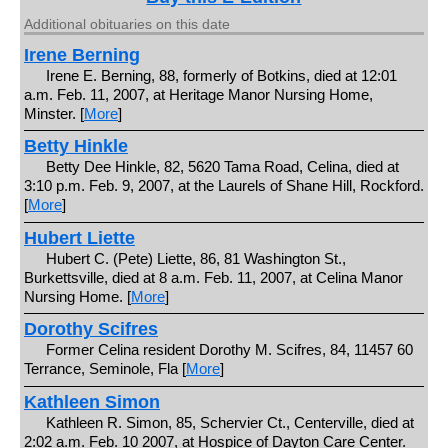
Additional obituaries on this date
Irene Berning
Irene E. Berning, 88, formerly of Botkins, died at 12:01
a.m. Feb. 11, 2007, at Heritage Manor Nursing Home,
Minster. [
More
]
Betty Hinkle
Betty Dee Hinkle, 82, 5620 Tama Road, Celina, died at
3:10 p.m. Feb. 9, 2007, at the Laurels of Shane Hill, Rockford.
[
More
]
Hubert Liette
Hubert C. (Pete) Liette, 86, 81 Washington St.,
Burkettsville, died at 8 a.m. Feb. 11, 2007, at Celina Manor
Nursing Home. [
More
]
Dorothy Scifres
Former Celina resident Dorothy M. Scifres, 84, 11457 60
Terrance, Seminole, Fla [
More
]
Kathleen Simon
Kathleen R. Simon, 85, Schervier Ct., Centerville, died at
2:02 a.m. Feb. 10 2007, at Hospice of Dayton Care Center.