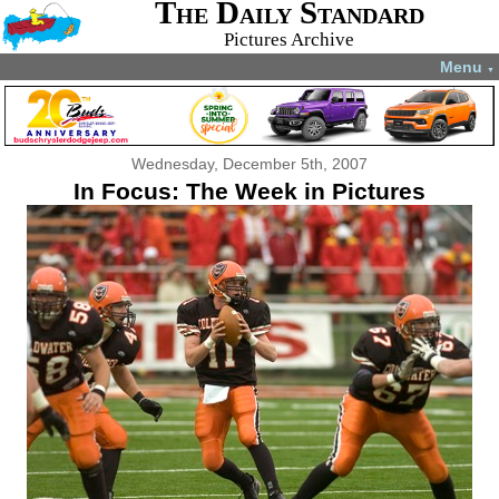
The Daily Standard
Pictures Archive
Menu
▼
Wednesday, December 5th, 2007
In Focus: The Week in Pictures