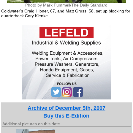
Photo by Mark Pummell/The Daily Standard
Coldwater's Craig Hibner, 67, and Matt Gruss, 58, set up blocking for
quarterback Cory Klenke.
Archive of December 5th, 2007
Buy this E-Edition
Additional pictures on this date