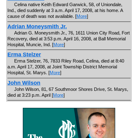
Celina native Keith Edward Garwick, 58, of Uniondale,
Ind., died suddenly at 3 a.m. April 17, 2008, at his home. A
cause of death was not available. [
More
]
Adrian Moneysmith Jr.
Adrian G. Moneysmith Jr., 76, 1611 Union City Road, Fort
Recovery, died at 3:53 p.m. April 16, 2008, at Ball Memorial
Hospital, Muncie, Ind. [
More
]
Erma Stelzer
Erma Stelzer, 76, 7833 Riley Road, Celina, died at 8:40
a.m. April 17, 2008, at Joint Township District Memorial
Hospital, St. Marys. [
More
]
John Wilson
John Wilson, 81, 67 Southmoor Shores Drive, St. Marys,
died at 3:23 p.m. April [
More
]