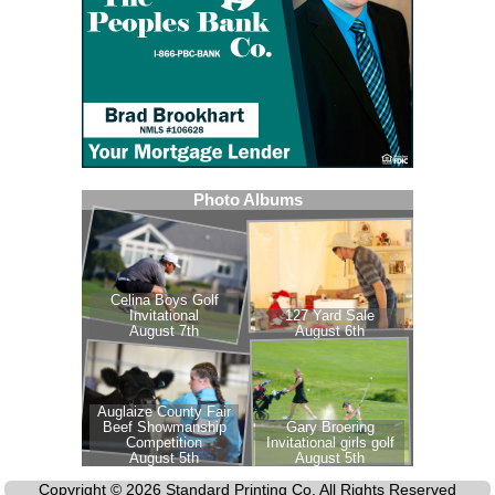
Copyright © 2026 Standard Printing Co. All Rights Reserved