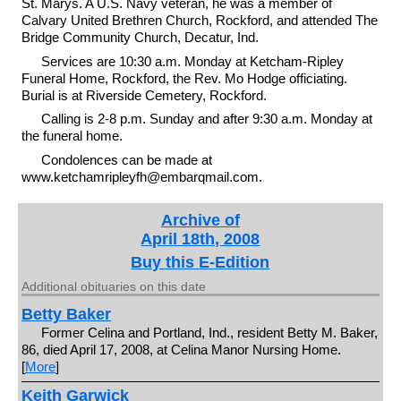
St. Marys. A U.S. Navy veteran, he was a member of
Calvary United Brethren Church, Rockford, and attended The
Bridge Community Church, Decatur, Ind.
Services are 10:30 a.m. Monday at Ketcham-Ripley
Funeral Home, Rockford, the Rev. Mo Hodge officiating.
Burial is at Riverside Cemetery, Rockford.
Calling is 2-8 p.m. Sunday and after 9:30 a.m. Monday at
the funeral home.
Condolences can be made at
www.ketchamripleyfh@embarqmail.com.
Archive of
April 18th, 2008
Buy this E-Edition
Additional obituaries on this date
Betty Baker
Former Celina and Portland, Ind., resident Betty M. Baker,
86, died April 17, 2008, at Celina Manor Nursing Home.
[
More
]
Keith Garwick