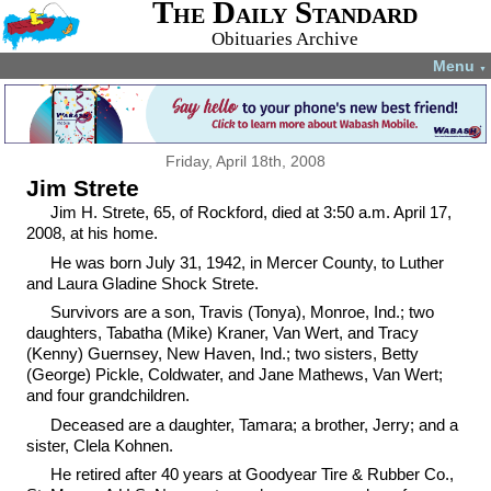
The Daily Standard
Obituaries Archive
Menu
▼
Friday, April 18th, 2008
Jim Strete
Jim H. Strete, 65, of Rockford, died at 3:50 a.m. April 17,
2008, at his home.
He was born July 31, 1942, in Mercer County, to Luther
and Laura Gladine Shock Strete.
Survivors are a son, Travis (Tonya), Monroe, Ind.; two
daughters, Tabatha (Mike) Kraner, Van Wert, and Tracy
(Kenny) Guernsey, New Haven, Ind.; two sisters, Betty
(George) Pickle, Coldwater, and Jane Mathews, Van Wert;
and four grandchildren.
Deceased are a daughter, Tamara; a brother, Jerry; and a
sister, Clela Kohnen.
He retired after 40 years at Goodyear Tire & Rubber Co.,