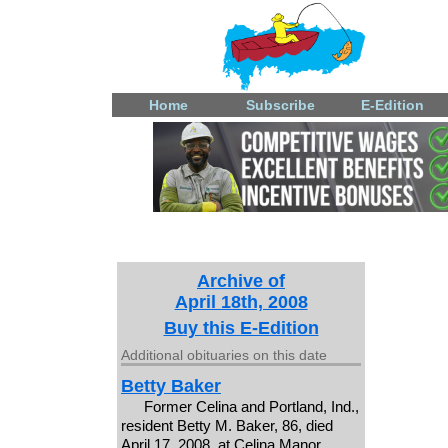
Home
Subscribe
E-Edition
Archive of
April 18th, 2008
Buy this E-Edition
Additional obituaries on this date
Betty Baker
Former Celina and Portland, Ind.,
resident Betty M. Baker, 86, died
April 17, 2008, at Celina Manor