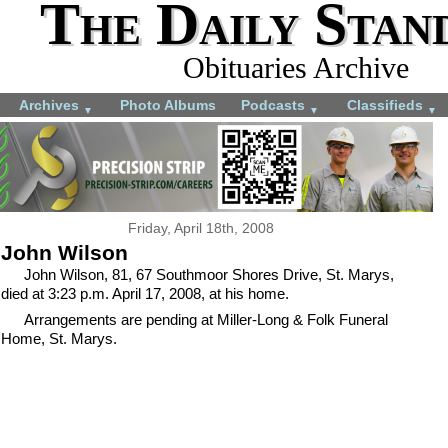
The Daily Stan
Obituaries Archive
Archives
Photo Albums
Podcasts
Classifieds
▼
▼
▼
Friday, April 18th, 2008
John Wilson
John Wilson, 81, 67 Southmoor Shores Drive, St. Marys,
died at 3:23 p.m. April 17, 2008, at his home.
Arrangements are pending at Miller-Long & Folk Funeral
Home, St. Marys.