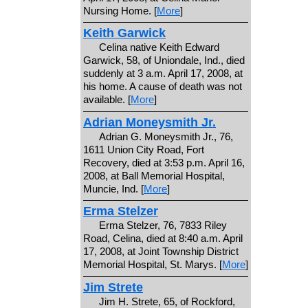
Nursing Home. [
More
]
Keith Garwick
Celina native Keith Edward
Garwick, 58, of Uniondale, Ind., died
suddenly at 3 a.m. April 17, 2008, at
his home. A cause of death was not
available. [
More
]
Adrian Moneysmith Jr.
Adrian G. Moneysmith Jr., 76,
1611 Union City Road, Fort
Recovery, died at 3:53 p.m. April 16,
2008, at Ball Memorial Hospital,
Muncie, Ind. [
More
]
Erma Stelzer
Erma Stelzer, 76, 7833 Riley
Road, Celina, died at 8:40 a.m. April
17, 2008, at Joint Township District
Memorial Hospital, St. Marys. [
More
]
Jim Strete
Jim H. Strete, 65, of Rockford,