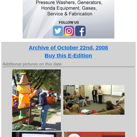
Archive of October 22nd, 2008
Buy this E-Edition
Additional pictures on this date