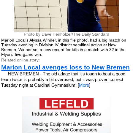
Photo by Dave Heirholzer/The Daily Standard
Marion Local's Alyssa Winner, in this file photo, had a big match on
Tuesday evening in Division IV district semifinal action at New
Bremen. Winner set a new record for kills in a match with 32 in the
Flyers' five-game win.
Related online story:
Marion Local avenges loss to New Bremen
NEW BREMEN - The old adage that it's tough to beat a good
team twice is probably a bit overused, but it was proven correct
Tuesday night at Cardinal Gymnasium. [
More
]