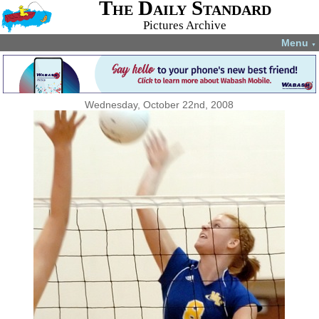
The Daily Standard
Pictures Archive
Menu
▼
Wednesday, October 22nd, 2008