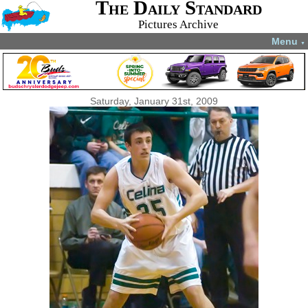
The Daily Standard
Pictures Archive
Menu
▼
Saturday, January 31st, 2009