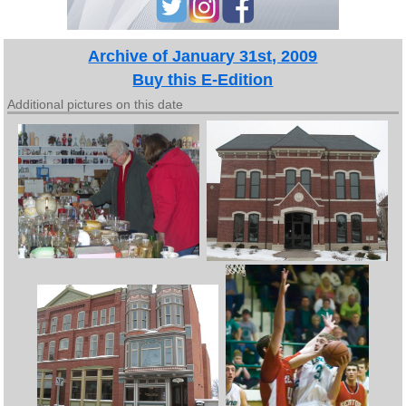
Archive of January 31st, 2009
Buy this E-Edition
Additional pictures on this date