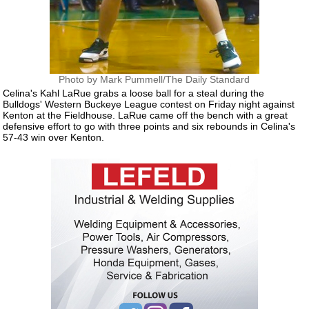
Photo by Mark Pummell/The Daily Standard
Celina's Kahl LaRue grabs a loose ball for a steal during the
Bulldogs' Western Buckeye League contest on Friday night against
Kenton at the Fieldhouse. LaRue came off the bench with a great
defensive effort to go with three points and six rebounds in Celina's
57-43 win over Kenton.