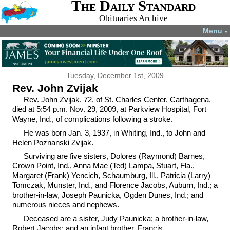
The Daily Standard
Obituaries Archive
Menu
▼
Tuesday, December 1st, 2009
Rev. John Zvijak
Rev. John Zvijak, 72, of St. Charles Center, Carthagena,
died at 5:54 p.m. Nov. 29, 2009, at Parkview Hospital, Fort
Wayne, Ind., of complications following a stroke.
He was born Jan. 3, 1937, in Whiting, Ind., to John and
Helen Poznanski Zvijak.
Surviving are five sisters, Dolores (Raymond) Barnes,
Crown Point, Ind., Anna Mae (Ted) Lampa, Stuart, Fla.,
Margaret (Frank) Yencich, Schaumburg, Ill., Patricia (Larry)
Tomczak, Munster, Ind., and Florence Jacobs, Auburn, Ind.; a
brother-in-law, Joseph Paunicka, Ogden Dunes, Ind.; and
numerous nieces and nephews.
Deceased are a sister, Judy Paunicka; a brother-in-law,
Robert Jacobs; and an infant brother, Francis.