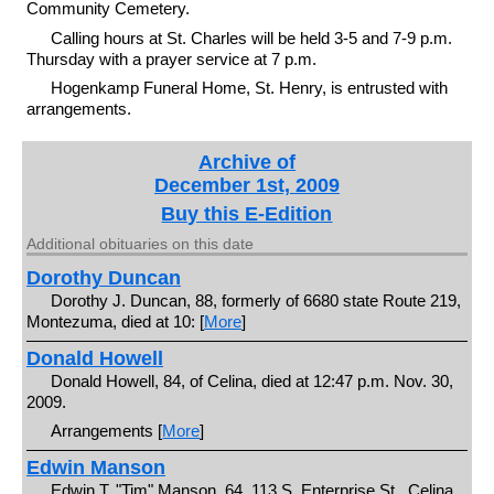
Community Cemetery.
Calling hours at St. Charles will be held 3-5 and 7-9 p.m.
Thursday with a prayer service at 7 p.m.
Hogenkamp Funeral Home, St. Henry, is entrusted with
arrangements.
Archive of
December 1st, 2009
Buy this E-Edition
Additional obituaries on this date
Dorothy Duncan
Dorothy J. Duncan, 88, formerly of 6680 state Route 219,
Montezuma, died at 10: [
More
]
Donald Howell
Donald Howell, 84, of Celina, died at 12:47 p.m. Nov. 30,
2009.
Arrangements [
More
]
Edwin Manson
Edwin T. "Tim" Manson, 64, 113 S. Enterprise St., Celina