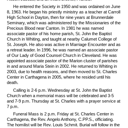
He entered the Society in 1950 and was ordained on June
8, 1963. He began his priestly ministry as a teacher at Carroll
High School in Dayton, then for nine years at Brunnerdale
Seminary, which was administered by the Missionaries of the
Precious Blood near Canton. In 1981 he was named
associate pastor of his home parish, St. John the Baptist
Church in Whiting, and taught at nearby Calumet College of
St. Joseph. He also was active in Marriage Encounter and as
a retreat leader. In 1996, he was named an associate pastor
of Our Lady of Good Counsel Church in Cleveland. He was
appointed associate pastor of the Marion cluster of parishes
in and around Maria Stein in 2002. He returned to Whiting in
2003, due to health reasons, and then moved to St. Charles
Center in Carthagena in 2005, where he resided until his
death.
Calling is 2-6 p.m. Wednesday at St. John the Baptist
Church when a memorial mass will be celebrated and 3-5
and 7-9 p.m. Thursday at St. Charles with a prayer service at
7 p.m.
Funeral Mass is 2 p.m. Friday at St. Charles Center in
Carthagena, the Rev. Angelo Anthony, C.PP.S., officiating.
The homilist will be Rev. Louis Schmit. Burial will follow in the