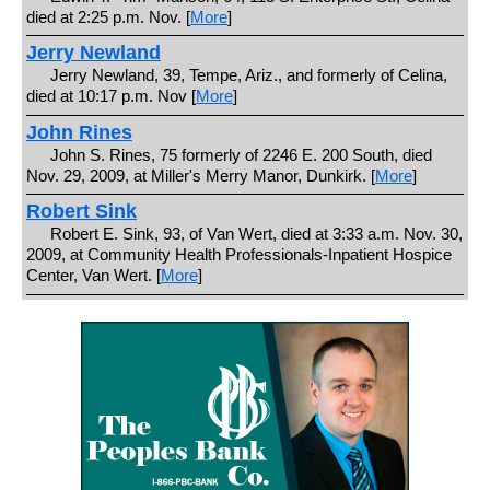
died at 2:25 p.m. Nov. [
More
]
Jerry Newland
Jerry Newland, 39, Tempe, Ariz., and formerly of Celina,
died at 10:17 p.m. Nov [
More
]
John Rines
John S. Rines, 75 formerly of 2246 E. 200 South, died
Nov. 29, 2009, at Miller's Merry Manor, Dunkirk. [
More
]
Robert Sink
Robert E. Sink, 93, of Van Wert, died at 3:33 a.m. Nov. 30,
2009, at Community Health Professionals-Inpatient Hospice
Center, Van Wert. [
More
]