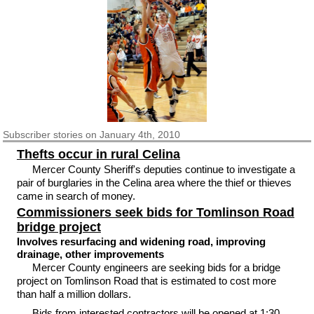
Subscriber
stories on January 4th, 2010
Thefts occur in rural Celina
Mercer County Sheriff's deputies continue to investigate a
pair of burglaries in the Celina area where the thief or thieves
came in search of money.
Commissioners seek bids for Tomlinson Road
bridge project
Involves resurfacing and widening road, improving
drainage, other improvements
Mercer County engineers are seeking bids for a bridge
project on Tomlinson Road that is estimated to cost more
than half a million dollars.
Bids from interested contractors will be opened at 1:30