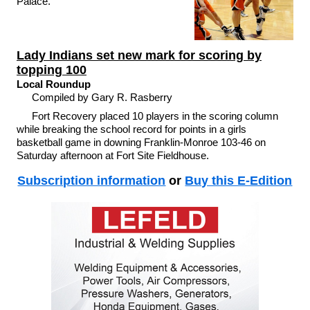
Palace.
Lady Indians set new mark for scoring by
topping 100
Local Roundup
Compiled by Gary R. Rasberry
Fort Recovery placed 10 players in the scoring column
while breaking the school record for points in a girls
basketball game in downing Franklin-Monroe 103-46 on
Saturday afternoon at Fort Site Fieldhouse.
Subscription information
or
Buy this E-Edition