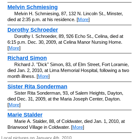
Melvin Schmiesing
Melvin H. Schmiesing, 87, 132 N. Lincoln St., Minster,
died at 2:35 p.m. at his residence. [
More
]
Dorothy Schroeder
Dorothy I. Schroeder, 89, 926 Echo St., Celina, died at
6:15 p.m. Dec. 30, 2009, at Celina Manor Nursing Home.
[
More
]
Richard Simon
Richard J. "Dick" Simon, 83, of Elm Street, Fort Loramie,
died Jan. 2, 2010, at Lima Memorial Hospital, following a two
month illness. [
More
]
Sister Rita Sonderman
Sister Rita Sonderman, 93, of Salem Heights, Dayton,
died Dec. 31, 2009, at the Maria Joseph Center, Dayton.
[
More
]
Marie Stalder
Marie A. Stalder, 88, of Coldwater, died Jan. 1, 2010, at
Briarwood Village in Coldwater. [
More
]
Local pictures on January 4th, 2010