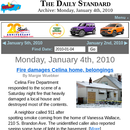
The Daily Standard
Archive: Monday, January 4th, 2010
Menu
▼
◀ January 5th, 2010
January 2nd, 2010 ▶
Find Date:
Monday, January 4th, 2010
Fire damages Celina home, belongings
By Margie Wuebker
Celina Fire Department
responded to the scene of a
Saturday night fire that heavily
damaged a local house and
destroyed most of the contents.
A neighbor called 911 after
spotting smoke coming from the home of Vanessa Wallace,
210 S. Brandon Ave. The unidentified caller also reported
seeing some type of light in the basement. [
More
]