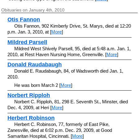
Obituaries on January 4th, 2010
Otis Fannon
Otis Fannon, 902 Kimberly Drive, St. Marys, died at 12:20
p.m. Jan. 3, 2010, at [
More
]
Mildred Parsell
Mildred West Shively Parsell, 95, died at 5:48 a.m. Jan. 1,
2010, at Rest Haven Nursing Home, Greenville. [
More
]
Donald Raudabaugh
Donald E. Raudabaugh, 84, of Wadsworth died Jan. 1,
2010.
He was born March 2 [
More
]
Norbert Ripploh
Norbert C. Ripploh, 81, 298 E. Seventh St., Minster, died
Dec. 4, 2009, at Heri [
More
]
Herbert Robinson
Herbert C. Robinson, 77, formerly of East Pike,
Zanesville, died at 6:02 p.m. Dec. 29, 2009, at Good
Samaritan Hospital, Cincinnati. [
More
]