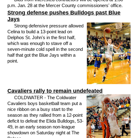
p.m. Jan. 28 at the Mercer County commissioners' office.
Strong defense pushes Bulldogs past Blue
Jays
Strong defensive pressure allowed
Celina to build a 13-point lead on
Delphos St. John's in the first half,
which was enough to stave off a
seven-minute cold spell in the second
half that got the Blue Jays within a
point.
Cavaliers rally to remain undefeated
COLDWATER - The Coldwater
Cavaliers boys basketball team put a
nice ribbon on a busy start to the
season as they rallied from a 12-point
deficit to defeat the Elida Bulldogs, 53-
49, in an early season non-league
showdown on Saturday night at The