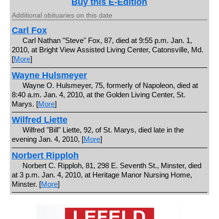
Buy this E-Edition
Additional obituaries on this date
Carl Fox
Carl Nathan "Steve" Fox, 87, died at 9:55 p.m. Jan. 1,
2010, at Bright View Assisted Living Center, Catonsville, Md.
[
More
]
Wayne Hulsmeyer
Wayne O. Hulsmeyer, 75, formerly of Napoleon, died at
8:40 a.m. Jan. 4, 2010, at the Golden Living Center, St.
Marys. [
More
]
Wilfred Liette
Wilfred "Bill" Liette, 92, of St. Marys, died late in the
evening Jan. 4, 2010, [
More
]
Norbert Ripploh
Norbert C. Ripploh, 81, 298 E. Seventh St., Minster, died
at 3 p.m. Jan. 4, 2010, at Heritage Manor Nursing Home,
Minster. [
More
]