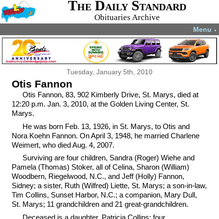
The Daily Standard
Obituaries Archive
Menu
▼
Tuesday, January 5th, 2010
Otis Fannon
Otis Fannon, 83, 902 Kimberly Drive, St. Marys, died at
12:20 p.m. Jan. 3, 2010, at the Golden Living Center, St.
Marys.
He was born Feb. 13, 1926, in St. Marys, to Otis and
Nora Koehn Fannon. On April 3, 1948, he married Charlene
Weimert, who died Aug. 4, 2007.
Surviving are four children, Sandra (Roger) Wiehe and
Pamela (Thomas) Stoker, all of Celina, Sharon (William)
Woodbern, Riegelwood, N.C., and Jeff (Holly) Fannon,
Sidney; a sister, Ruth (Wilfred) Liette, St. Marys; a son-in-law,
Tim Collins, Sunset Harbor, N.C.; a companion, Mary Dull,
St. Marys; 11 grandchildren and 21 great-grandchildren.
Deceased is a daughter, Patricia Collins; four