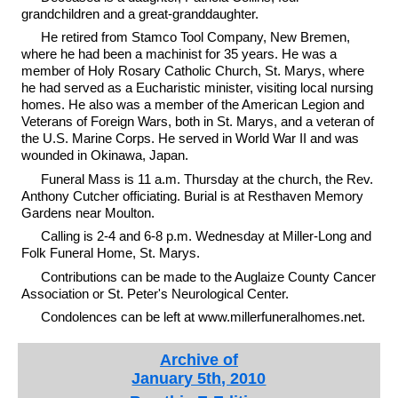
grandchildren and a great-granddaughter.
He retired from Stamco Tool Company, New Bremen,
where he had been a machinist for 35 years. He was a
member of Holy Rosary Catholic Church, St. Marys, where
he had served as a Eucharistic minister, visiting local nursing
homes. He also was a member of the American Legion and
Veterans of Foreign Wars, both in St. Marys, and a veteran of
the U.S. Marine Corps. He served in World War II and was
wounded in Okinawa, Japan.
Funeral Mass is 11 a.m. Thursday at the church, the Rev.
Anthony Cutcher officiating. Burial is at Resthaven Memory
Gardens near Moulton.
Calling is 2-4 and 6-8 p.m. Wednesday at Miller-Long and
Folk Funeral Home, St. Marys.
Contributions can be made to the Auglaize County Cancer
Association or St. Peter's Neurological Center.
Condolences can be left at www.millerfuneralhomes.net.
Archive of
January 5th, 2010