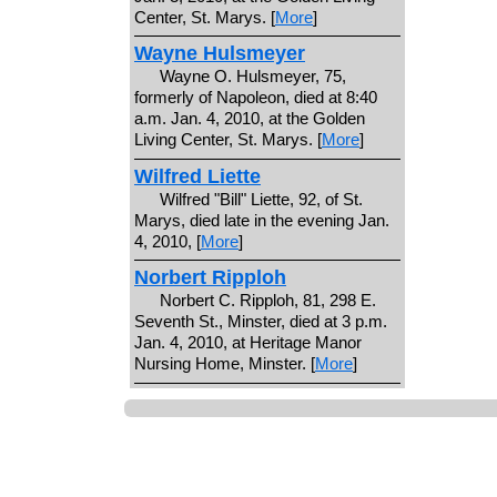
Center, St. Marys. [
More
]
Wayne Hulsmeyer
Wayne O. Hulsmeyer, 75,
formerly of Napoleon, died at 8:40
a.m. Jan. 4, 2010, at the Golden
Living Center, St. Marys. [
More
]
Wilfred Liette
Wilfred "Bill" Liette, 92, of St.
Marys, died late in the evening Jan.
4, 2010, [
More
]
Norbert Ripploh
Norbert C. Ripploh, 81, 298 E.
Seventh St., Minster, died at 3 p.m.
Jan. 4, 2010, at Heritage Manor
Nursing Home, Minster. [
More
]