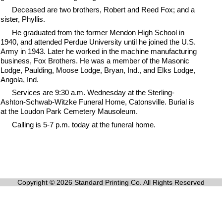
Deceased are two brothers, Robert and Reed Fox; and a
sister, Phyllis.
He graduated from the former Mendon High School in
1940, and attended Perdue University until he joined the U.S.
Army in 1943. Later he worked in the machine manufacturing
business, Fox Brothers. He was a member of the Masonic
Lodge, Paulding, Moose Lodge, Bryan, Ind., and Elks Lodge,
Angola, Ind.
Services are 9:30 a.m. Wednesday at the Sterling-
Ashton-Schwab-Witzke Funeral Home, Catonsville. Burial is
at the Loudon Park Cemetery Mausoleum.
Calling is 5-7 p.m. today at the funeral home.
Copyright © 2026 Standard Printing Co. All Rights Reserved