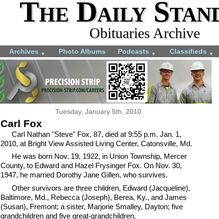
The Daily Stan
Obituaries Archive
Archives
Photo Albums
Podcasts
Classifieds
▼
▼
▼
Tuesday, January 5th, 2010
Carl Fox
Carl Nathan "Steve" Fox, 87, died at 9:55 p.m. Jan. 1,
2010, at Bright View Assisted Living Center, Catonsville, Md.
He was born Nov. 19, 1922, in Union Township, Mercer
County, to Edward and Hazel Frysinger Fox. On Nov. 30,
1947, he married Dorothy Jane Gillen, who survives.
Other survivors are three children, Edward (Jacqueline),
Baltimore, Md., Rebecca (Joseph), Berea, Ky., and James
(Susan), Fremont; a sister, Marjorie Smalley, Dayton; five
grandchildren and five great-grandchildren.