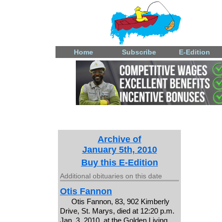
Home
Subscribe
E-Edition
Archive of
January 5th, 2010
Buy this E-Edition
Additional obituaries on this date
Otis Fannon
Otis Fannon, 83, 902 Kimberly
Drive, St. Marys, died at 12:20 p.m.
Jan. 3, 2010, at the Golden Living