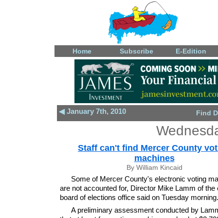
Home
Subscribe
E-Edition
◀ January 7th, 2010
Find D
Wednesday
Staff can't find Mercer County vo
machines
By William Kincaid
Some of Mercer County's electronic voting m
are not accounted for, Director Mike Lamm of the 
board of elections office said on Tuesday morning
A preliminary assessment conducted by La