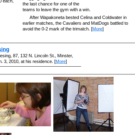
00 each,
the last chance for one of the
teams to leave the gym with a win.
After Wapakoneta bested Celina and Coldwater in
earlier matches, the Cavaliers and MatDogs battled to
avoid the 0-2 mark of the trimatch. [
More
]
sing
sing, 87, 132 N. Lincoln St., Minster,
. 3, 2010, at his residence. [
More
]