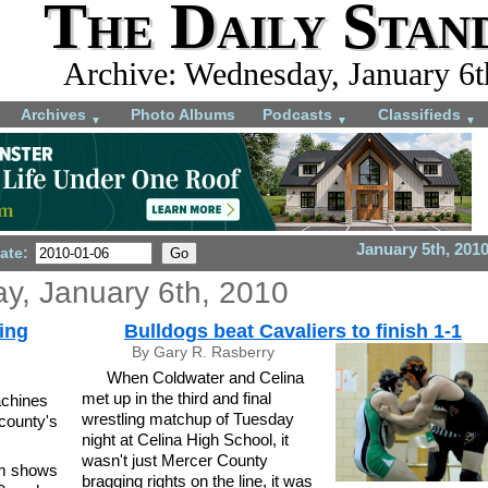
The Daily Stan
Archive: Wednesday, January 6t
Archives
Photo Albums
Podcasts
Classifieds
▼
▼
▼
January 5th, 201
ate:
, January 6th, 2010
ting
Bulldogs beat Cavaliers to finish 1-1
By Gary R. Rasberry
When Coldwater and Celina
met up in the third and final
achines
wrestling matchup of Tuesday
county's
night at Celina High School, it
.
wasn't just Mercer County
mm shows
bragging rights on the line, it was