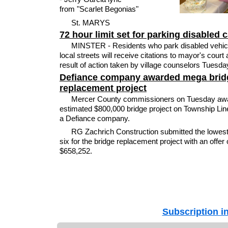
from "Scarlet Begonias"
St. MARYS
72 hour limit set for parking disabled 
MINSTER - Residents who park disabled vehic
local streets will receive citations to mayor's court 
result of action taken by village counselors Tuesday
Defiance company awarded mega brid
replacement project
Mercer County commissioners on Tuesday aw
estimated $800,000 bridge project on Township Lin
a Defiance company.
RG Zachrich Construction submitted the lowest 
six for the bridge replacement project with an offer 
$658,252.
Subscription i