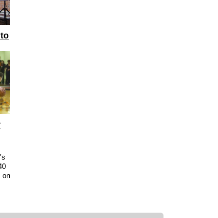
 to
r
's
40
s on