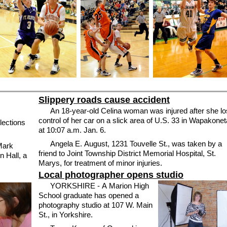
Slippery roads cause accident
An 18-year-old Celina woman was injured after she lo
control of her car on a slick area of U.S. 33 in Wapakonet
lections
at 10:07 a.m. Jan. 6.
Angela E. August, 1231 Touvelle St., was taken by a
Mark
friend to Joint Township District Memorial Hospital, St.
 Hall, a
Marys, for treatment of minor injuries.
Local photographer opens studio
YORKSHIRE - A Marion High
School graduate has opened a
photography studio at 107 W. Main
St., in Yorkshire.