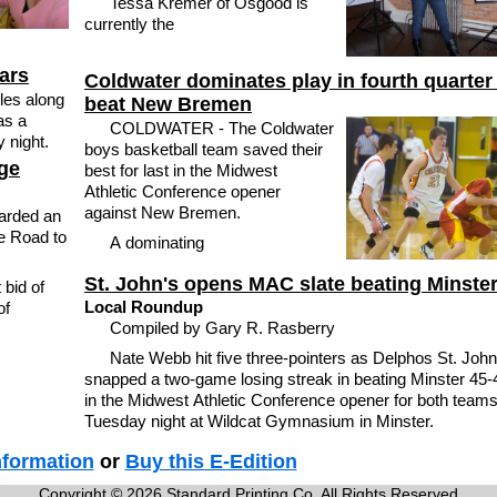
Tessa Kremer of Osgood is
currently the
cars
Coldwater dominates play in fourth quarter
les along
beat New Bremen
as a
COLDWATER - The Coldwater
 night.
boys basketball team saved their
ge
best for last in the Midwest
Athletic Conference opener
against New Bremen.
arded an
e Road to
A dominating
St. John's opens MAC slate beating Minste
bid of
Local Roundup
of
Compiled by Gary R. Rasberry
Nate Webb hit five three-pointers as Delphos St. John
snapped a two-game losing streak in beating Minster 45-
in the Midwest Athletic Conference opener for both team
Tuesday night at Wildcat Gymnasium in Minster.
nformation
or
Buy this E-Edition
Copyright © 2026 Standard Printing Co. All Rights Reserved