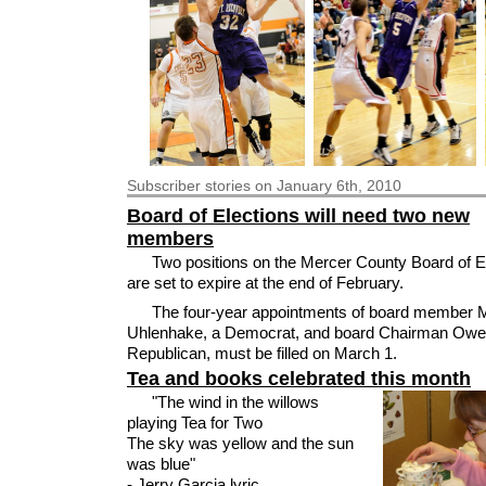
Subscriber
stories on January 6th, 2010
Board of Elections will need two new
members
Two positions on the Mercer County Board of E
are set to expire at the end of February.
The four-year appointments of board member 
Uhlenhake, a Democrat, and board Chairman Owen
Republican, must be filled on March 1.
Tea and books celebrated this month
"The wind in the willows
playing Tea for Two
The sky was yellow and the sun
was blue"
- Jerry Garcia lyric