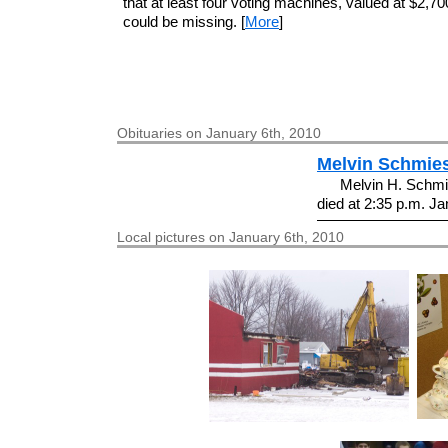
that at least four voting machines, valued at $2,7
could be missing. [
More
]
Obituaries on January 6th, 2010
Melvin Schmie
Melvin H. Schmie
died at 2:35 p.m. Jan
Local pictures on January 6th, 2010