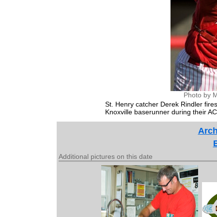
Photo by M
St. Henry catcher Derek Rindler fire
Knoxville baserunner during their 
Arch
Additional pictures on this date