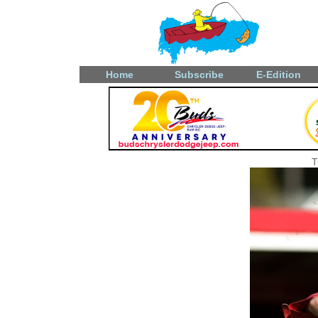
Home
Subscribe
E-Edition
T