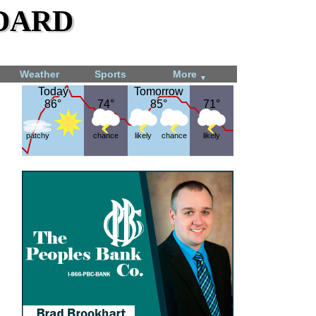
dard
Weather
Sports
More
▼
Today
Today
Tomorrow
Tomorrow
86°
86°
74°
74°
85°
85°
71°
71°
patchy
chance
likely
chance
likely