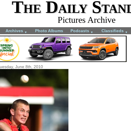
The Daily Stan
Pictures Archive
Archives
Photo Albums
Podcasts
Classifieds
▼
▼
▼
uesday, June 8th, 2010