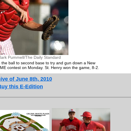
ark Pummell/The Daily Standard
s the ball to second base to try and gun down a New
ACME contest on Monday. St. Henry won the game, 8-2.
ive of June 8th, 2010
Buy this E-Edition