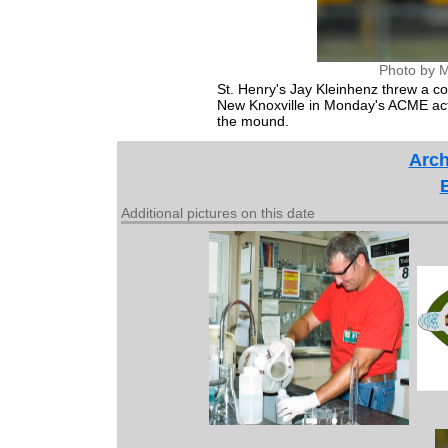
Photo by M
St. Henry's Jay Kleinhenz threw a c
New Knoxville in Monday's ACME actio
the mound.
Arch
Additional pictures on this date