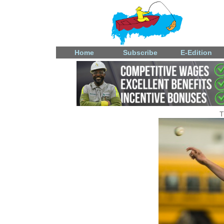
Home
Subscribe
E-Edition
T