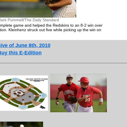
ark Pummell/The Daily Standard
omplete game and helped the Redskins to an 8-2 win over
n. Kleinhenz struck out five while picking up the win on
ive of June 8th, 2010
Buy this E-Edition