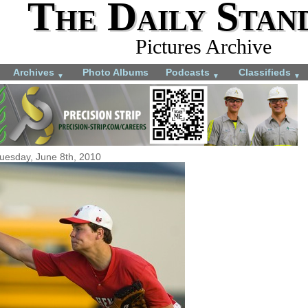
The Daily Stan
Pictures Archive
Archives
Photo Albums
Podcasts
Classifieds
▼
▼
▼
uesday, June 8th, 2010