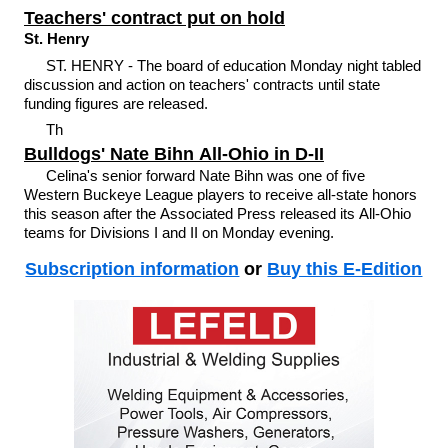
Teachers' contract put on hold
St. Henry
ST. HENRY - The board of education Monday night tabled
discussion and action on teachers' contracts until state
funding figures are released.
Th
Bulldogs' Nate Bihn All-Ohio in D-II
Celina's senior forward Nate Bihn was one of five
Western Buckeye League players to receive all-state honors
this season after the Associated Press released its All-Ohio
teams for Divisions I and II on Monday evening.
Subscription information
or
Buy this E-Edition