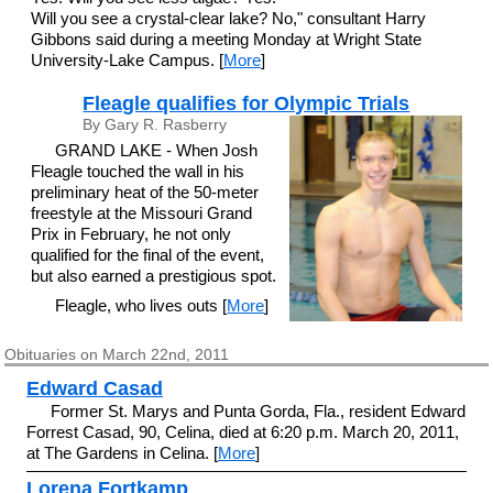
Will you see a crystal-clear lake? No," consultant Harry
Gibbons said during a meeting Monday at Wright State
University-Lake Campus. [
More
]
Fleagle qualifies for Olympic Trials
By Gary R. Rasberry
GRAND LAKE - When Josh
Fleagle touched the wall in his
preliminary heat of the 50-meter
freestyle at the Missouri Grand
Prix in February, he not only
qualified for the final of the event,
but also earned a prestigious spot.
Fleagle, who lives outs [
More
]
Obituaries on March 22nd, 2011
Edward Casad
Former St. Marys and Punta Gorda, Fla., resident Edward
Forrest Casad, 90, Celina, died at 6:20 p.m. March 20, 2011,
at The Gardens in Celina. [
More
]
Lorena Fortkamp