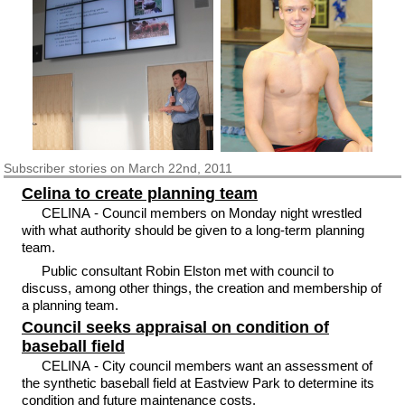
Subscriber
stories on March 22nd, 2011
Celina to create planning team
CELINA - Council members on Monday night wrestled
with what authority should be given to a long-term planning
team.
Public consultant Robin Elston met with council to
discuss, among other things, the creation and membership of
a planning team.
Council seeks appraisal on condition of
baseball field
CELINA - City council members want an assessment of
the synthetic baseball field at Eastview Park to determine its
condition and future maintenance costs.