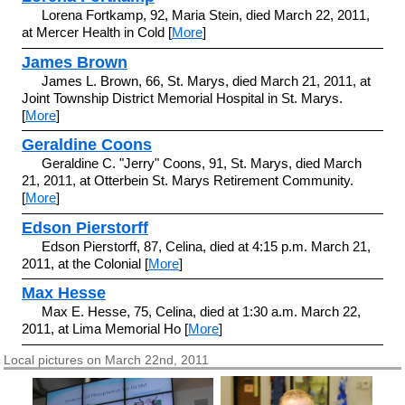
Lorena Fortkamp, 92, Maria Stein, died March 22, 2011,
at Mercer Health in Cold [
More
]
James Brown
James L. Brown, 66, St. Marys, died March 21, 2011, at
Joint Township District Memorial Hospital in St. Marys.
[
More
]
Geraldine Coons
Geraldine C. "Jerry" Coons, 91, St. Marys, died March
21, 2011, at Otterbein St. Marys Retirement Community.
[
More
]
Edson Pierstorff
Edson Pierstorff, 87, Celina, died at 4:15 p.m. March 21,
2011, at the Colonial [
More
]
Max Hesse
Max E. Hesse, 75, Celina, died at 1:30 a.m. March 22,
2011, at Lima Memorial Ho [
More
]
Local pictures on March 22nd, 2011