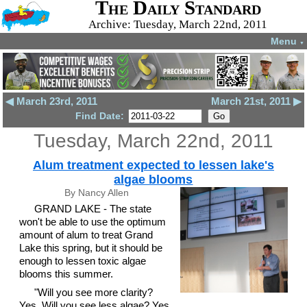
The Daily Standard
Archive: Tuesday, March 22nd, 2011
Menu
▼
◀ March 23rd, 2011
March 21st, 2011 ▶
Find Date:
Tuesday, March 22nd, 2011
Alum treatment expected to lessen lake's
algae blooms
By Nancy Allen
GRAND LAKE - The state
won't be able to use the optimum
amount of alum to treat Grand
Lake this spring, but it should be
enough to lessen toxic algae
blooms this summer.
"Will you see more clarity?
Yes. Will you see less algae? Yes.