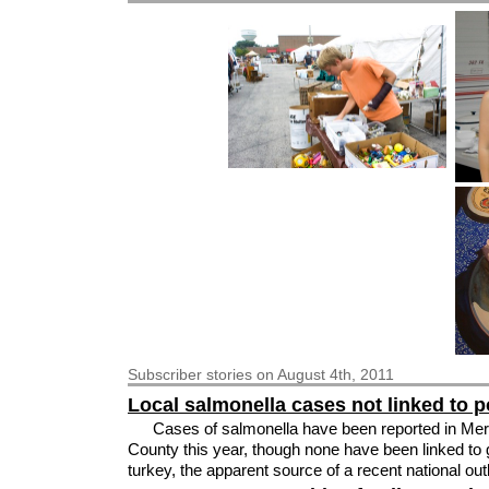
Subscriber
stories on August 4th, 2011
Local salmonella cases not linked to p
Cases of salmonella have been reported in Mer
County this year, though none have been linked to
turkey, the apparent source of a recent national ou