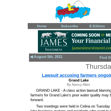
Home
Subscribe
E-Edition
◀ August 5th, 2011
Find D
Thursda
Lawsuit accusing farmers ongoi
Grand Lake
By Nancy Allen
GRAND LAKE - A class action lawsuit blaming
farmers for Grand Lake's poor water quality may
forward.
Two meetings were held in Celina on Tuesday f
lake business owners and residents who want to j