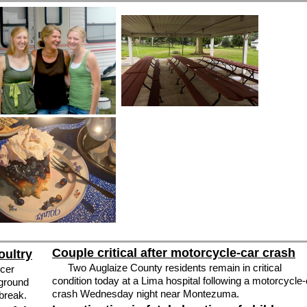
Couple critical after motorcycle-car crash
oultry
Two Auglaize County residents remain in critical
cer
condition today at a Lima hospital following a motorcycle-
 ground
crash Wednesday night near Montezuma.
tbreak.