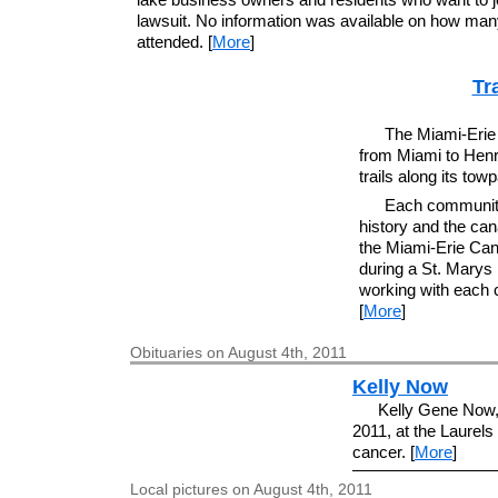
lawsuit. No information was available on how ma
attended. [
More
]
Tr
The Miami-Erie 
from Miami to Henr
trails along its towp
Each community 
history and the can
the Miami-Erie Can
during a St. Mary
working with each c
[
More
]
Obituaries on August 4th, 2011
Kelly Now
Kelly Gene Now, 
2011, at the Laurels 
cancer. [
More
]
Local pictures on August 4th, 2011