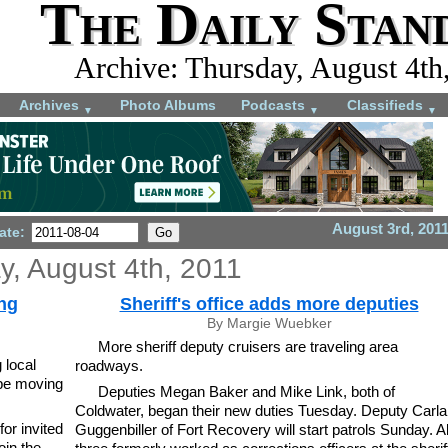
The Daily Stan
Archive: Thursday, August 4th
Archives
Photo Albums
Podcasts
Classifieds
▼
▼
▼
August 3rd, 201
ate:
y, August 4th, 2011
ng
Sheriff's office adds more deputies
By Margie Wuebker
More sheriff deputy cruisers are traveling area
 local
roadways.
 be moving
Deputies Megan Baker and Mike Link, both of
Coldwater, began their new duties Tuesday. Deputy Carla
or invited
Guggenbiller of Fort Recovery will start patrols Sunday. Al
oin the