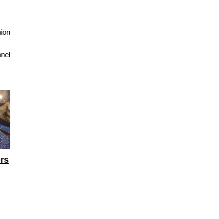
nion
nnel
ers