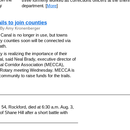
three formerly worked as corrections officers at the sherif
ny
department. [
More
]
ails to join counties
By Amy Kronenberger
Canal is no longer in use, but towns
y counties soon will be connected via
ath.
is realizing the importance of their
al, said Neal Brady, executive director of
al Corridor Association (MECCA),
s Rotary meeting Wednesday. MECCA is
ommunity to raise funds for the trails.
54, Rockford, died at 6:30 a.m. Aug. 3,
of Shane Hill after a short battle with