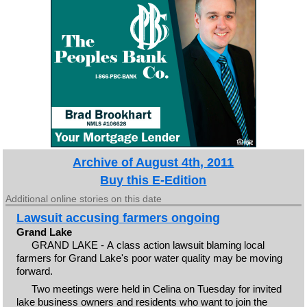
Archive of August 4th, 2011
Buy this E-Edition
Additional online stories on this date
Lawsuit accusing farmers ongoing
Grand Lake
GRAND LAKE - A class action lawsuit blaming local
farmers for Grand Lake's poor water quality may be moving
forward.
Two meetings were held in Celina on Tuesday for invited
lake business owners and residents who want to join the