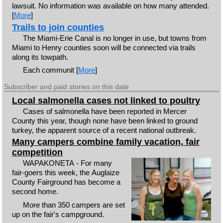
lawsuit. No information was available on how many attended.
[
More
]
Trails to join counties
The Miami-Erie Canal is no longer in use, but towns from
Miami to Henry counties soon will be connected via trails
along its towpath.
Each communit [
More
]
Subscriber and paid stories on this date
Local salmonella cases not linked to poultry
Cases of salmonella have been reported in Mercer
County this year, though none have been linked to ground
turkey, the apparent source of a recent national outbreak.
Many campers combine family vacation, fair
competition
WAPAKONETA - For many
fair-goers this week, the Auglaize
County Fairground has become a
second home.
More than 350 campers are set
up on the fair's campground.