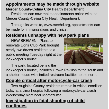
Appointments may be made through website
Mercer County-Celina City Health Department
Residents can now make appointments online with the
Mercer County-Celina City Health Department.
Through its website, www.mcchd.org, appointments can
be made for immunizations and clinics.
Residents unhappy with new park plans
NEW BREMEN - Plans to
renovate Lions Club Park brought
nearly two dozen residents to a
public meeting Tuesday night at the
lockkeeper's house.
The park, located behind the
lockkeeper's house, includes Crown Pavilion to the south and
a shelter house with limited restroom facilities to the north.
Couple critical after motorcycle-car crash
Two Auglaize County residents remain in critical condition
today at a Lima hospital following a motorcycle-car crash
Wednesday night near Montezuma.
Investigation in fatal shooting of child
continues