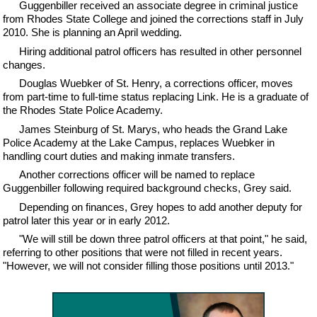
Guggenbiller received an associate degree in criminal justice
from Rhodes State College and joined the corrections staff in July
2010. She is planning an April wedding.
Hiring additional patrol officers has resulted in other personnel
changes.
Douglas Wuebker of St. Henry, a corrections officer, moves
from part-time to full-time status replacing Link. He is a graduate of
the Rhodes State Police Academy.
James Steinburg of St. Marys, who heads the Grand Lake
Police Academy at the Lake Campus, replaces Wuebker in
handling court duties and making inmate transfers.
Another corrections officer will be named to replace
Guggenbiller following required background checks, Grey said.
Depending on finances, Grey hopes to add another deputy for
patrol later this year or in early 2012.
"We will still be down three patrol officers at that point," he said,
referring to other positions that were not filled in recent years.
"However, we will not consider filling those positions until 2013."