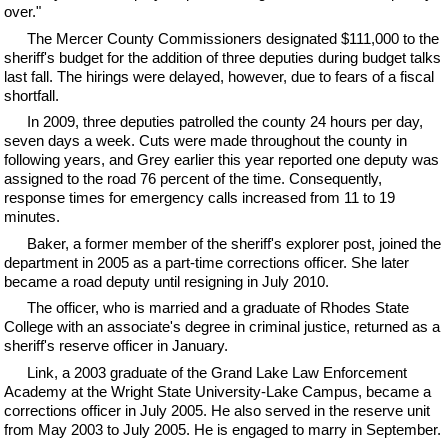
over."
The Mercer County Commissioners designated $111,000 to the
sheriff's budget for the addition of three deputies during budget talks
last fall. The hirings were delayed, however, due to fears of a fiscal
shortfall.
In 2009, three deputies patrolled the county 24 hours per day,
seven days a week. Cuts were made throughout the county in
following years, and Grey earlier this year reported one deputy was
assigned to the road 76 percent of the time. Consequently,
response times for emergency calls increased from 11 to 19
minutes.
Baker, a former member of the sheriff's explorer post, joined the
department in 2005 as a part-time corrections officer. She later
became a road deputy until resigning in July 2010.
The officer, who is married and a graduate of Rhodes State
College with an associate's degree in criminal justice, returned as a
sheriff's reserve officer in January.
Link, a 2003 graduate of the Grand Lake Law Enforcement
Academy at the Wright State University-Lake Campus, became a
corrections officer in July 2005. He also served in the reserve unit
from May 2003 to July 2005. He is engaged to marry in September.