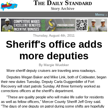
The Daily Standard
Story Archive
Menu
▼
Thursday, August 4th, 2011
Sheriff's office adds
more deputies
By Margie Wuebker
More sheriff deputy cruisers are traveling area roadways.
Deputies Megan Baker and Mike Link, both of Coldwater, began
their new duties Tuesday. Deputy Carla Guggenbiller of Fort
Recovery will start patrols Sunday. All three formerly worked as
corrections officers at the sheriff's department.
"These are quality people who will make life safer for residents
as well as fellow officers," Mercer County Sheriff Jeff Grey said.
"The days of one deputy on patrol during some shifts are hopefully