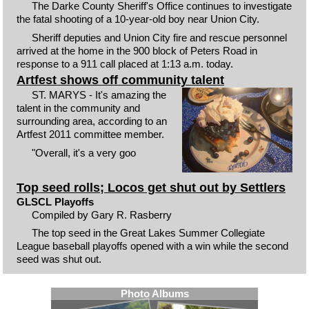
The Darke County Sheriff's Office continues to investigate
the fatal shooting of a 10-year-old boy near Union City.
Sheriff deputies and Union City fire and rescue personnel
arrived at the home in the 900 block of Peters Road in
response to a 911 call placed at 1:13 a.m. today.
Artfest shows off community talent
ST. MARYS - It's amazing the
talent in the community and
surrounding area, according to an
Artfest 2011 committee member.
"Overall, it's a very goo
Top seed rolls; Locos get shut out by Settlers
GLSCL Playoffs
Compiled by Gary R. Rasberry
The top seed in the Great Lakes Summer Collegiate
League baseball playoffs opened with a win while the second
seed was shut out.