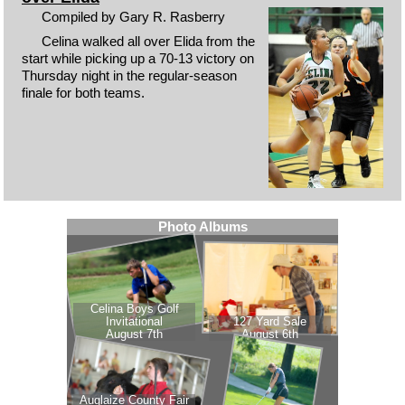
Compiled by Gary R. Rasberry
Celina walked all over Elida from the
start while picking up a 70-13 victory on
Thursday night in the regular-season
finale for both teams.