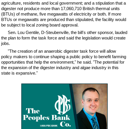
agriculture, residents and local government; and a stipulation that a
digester not produce more than 17,060,710 British thermal units
(BTUs) of methane, five megawatts of electricity or both. If more
BTUs or megawatts are produced than stipulated, the facility would
be subject to local zoning board approval.
Sen. Lou Gentile, D-Steubenville, the bill's other sponsor, lauded
the plan to form the task force and said the legislation would create
jobs.
"The creation of an anaerobic digester task force will allow
policy makers to continue shaping a public policy to benefit farming
opportunities that help the environment," he said. "The potential for
the expansion of the digester industry and algae industry in this
state is expansive."