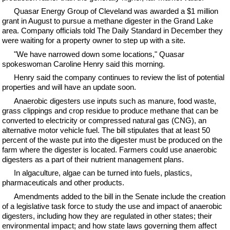
Quasar Energy Group of Cleveland was awarded a $1 million
grant in August to pursue a methane digester in the Grand Lake
area. Company officials told The Daily Standard in December they
were waiting for a property owner to step up with a site.
"We have narrowed down some locations," Quasar
spokeswoman Caroline Henry said this morning.
Henry said the company continues to review the list of potential
properties and will have an update soon.
Anaerobic digesters use inputs such as manure, food waste,
grass clippings and crop residue to produce methane that can be
converted to electricity or compressed natural gas (CNG), an
alternative motor vehicle fuel. The bill stipulates that at least 50
percent of the waste put into the digester must be produced on the
farm where the digester is located. Farmers could use anaerobic
digesters as a part of their nutrient management plans.
In algaculture, algae can be turned into fuels, plastics,
pharmaceuticals and other products.
Amendments added to the bill in the Senate include the creation
of a legislative task force to study the use and impact of anaerobic
digesters, including how they are regulated in other states; their
environmental impact; and how state laws governing them affect