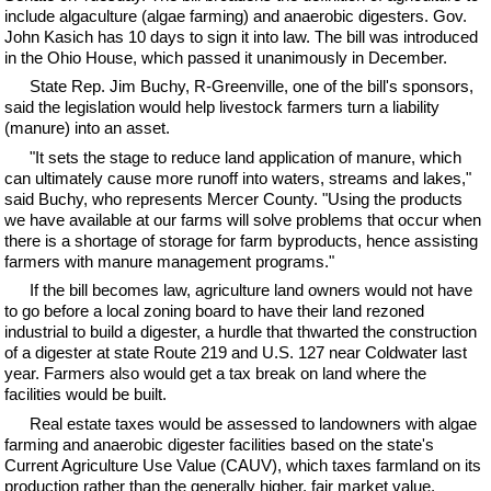
include algaculture (algae farming) and anaerobic digesters. Gov.
John Kasich has 10 days to sign it into law. The bill was introduced
in the Ohio House, which passed it unanimously in December.
State Rep. Jim Buchy, R-Greenville, one of the bill's sponsors,
said the legislation would help livestock farmers turn a liability
(manure) into an asset.
"It sets the stage to reduce land application of manure, which
can ultimately cause more runoff into waters, streams and lakes,"
said Buchy, who represents Mercer County. "Using the products
we have available at our farms will solve problems that occur when
there is a shortage of storage for farm byproducts, hence assisting
farmers with manure management programs."
If the bill becomes law, agriculture land owners would not have
to go before a local zoning board to have their land rezoned
industrial to build a digester, a hurdle that thwarted the construction
of a digester at state Route 219 and U.S. 127 near Coldwater last
year. Farmers also would get a tax break on land where the
facilities would be built.
Real estate taxes would be assessed to landowners with algae
farming and anaerobic digester facilities based on the state's
Current Agriculture Use Value (CAUV), which taxes farmland on its
production rather than the generally higher, fair market value.