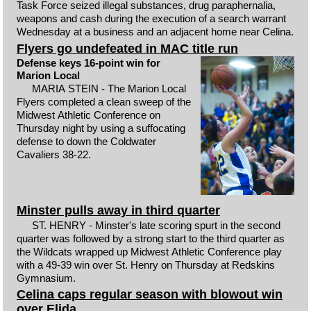
Task Force seized illegal substances, drug paraphernalia,
weapons and cash during the execution of a search warrant
Wednesday at a business and an adjacent home near Celina.
Flyers go undefeated in MAC title run
Defense keys 16-point win for
Marion Local
MARIA STEIN - The Marion Local
Flyers completed a clean sweep of the
Midwest Athletic Conference on
Thursday night by using a suffocating
defense to down the Coldwater
Cavaliers 38-22.
Minster pulls away in third quarter
ST. HENRY - Minster's late scoring spurt in the second
quarter was followed by a strong start to the third quarter as
the Wildcats wrapped up Midwest Athletic Conference play
with a 49-39 win over St. Henry on Thursday at Redskins
Gymnasium.
Celina caps regular season with blowout win
over Elida