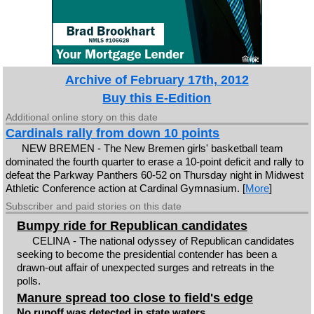
Archive of February 17th, 2012
Buy this E-Edition
Additional online story on this date
Cardinals rally from down 10 points
NEW BREMEN - The New Bremen girls' basketball team
dominated the fourth quarter to erase a 10-point deficit and rally to
defeat the Parkway Panthers 60-52 on Thursday night in Midwest
Athletic Conference action at Cardinal Gymnasium. [
More
]
Subscriber and paid stories on this date
Bumpy ride for Republican candidates
CELINA - The national odyssey of Republican candidates
seeking to become the presidential contender has been a
drawn-out affair of unexpected surges and retreats in the
polls.
Manure spread too close to field's edge
No runoff was detected in state waters