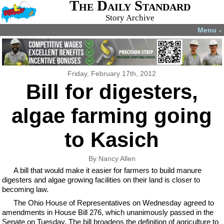
The Daily Standard
Story Archive
Menu
▼
Friday, February 17th, 2012
Bill for digesters,
algae farming going
to Kasich
By Nancy Allen
A bill that would make it easier for farmers to build manure
digesters and algae growing facilities on their land is closer to
becoming law.
The Ohio House of Representatives on Wednesday agreed to
amendments in House Bill 276, which unanimously passed in the
Senate on Tuesday. The bill broadens the definition of agriculture to