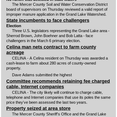
The Mercer County Soil and Water Conservation District
board of supervisors on Thursday reviewed a valid report of
improper manure application in the Grand Lake Watershed.
State incumbents to face challengers
Election
Three U.S. legislators representing the Grand Lake area -
Sherrod Brown, John Boehner and Bob Latta - face
challengers in the March 6 primary election.
Celina man nets contract to farm county
acreage
CELINA - A Celina resident on Thursday was awarded a
cash-lease to farm about 280 acres of county-owned
property.
Dave Adams submitted the highest
Committee recommends retaining fee charged
cable, Internet companies
CELINA - The city likely will continue to charge cable,
telephone and Internet companies that use its poles the same
price they've been assessed the last two years.
Property seized at area store
The Mercer County Sheriff's Office and the Grand Lake