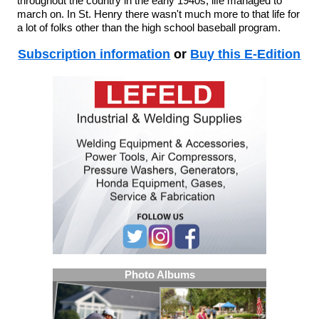
throughout the country in the early 1940s, life managed to
march on. In St. Henry there wasn't much more to that life for
a lot of folks other than the high school baseball program.
Subscription information
or
Buy this E-Edition