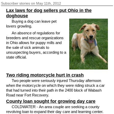
Subscriber
stories on May 11th, 2012
Lax laws for dog sellers put Ohio in the
doghouse
Buying a dog can leave pet
lovers growling.
An absence of regulations for
breeders and rescue organizations
in Ohio allows for puppy mills and
the sale of sick animals to
unsuspecting buyers, according to a
state official.
Two riding motorcycle hurt in crash
Two people were seriously injured Thursday afternoon
when the motorcycle on which they were riding struck a car
that had turned into their path in the 2400 block of Wabash
Road near Fort Recovery.
County loan sought for growing day care
COLDWATER - An area couple are seeking a county
revolving loan to expand their day care and learning center.