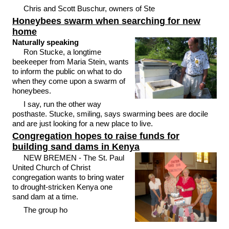
Chris and Scott Buschur, owners of Ste
Honeybees swarm when searching for new
home
Naturally speaking
Ron Stucke, a longtime
beekeeper from Maria Stein, wants
to inform the public on what to do
when they come upon a swarm of
honeybees.
I say, run the other way
posthaste. Stucke, smiling, says swarming bees are docile
and are just looking for a new place to live.
Congregation hopes to raise funds for
building sand dams in Kenya
NEW BREMEN - The St. Paul
United Church of Christ
congregation wants to bring water
to drought-stricken Kenya one
sand dam at a time.
The group ho