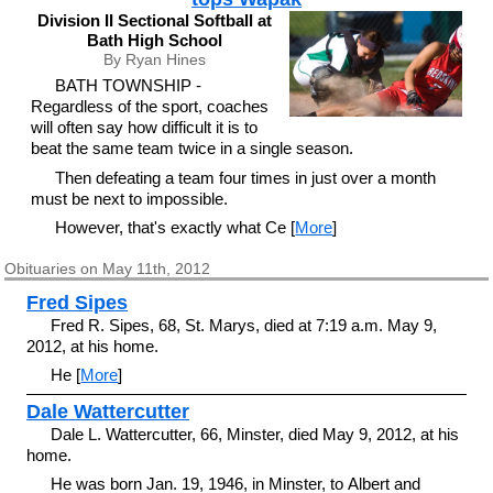
Division II Sectional Softball at
Bath High School
By Ryan Hines
BATH TOWNSHIP -
Regardless of the sport, coaches
will often say how difficult it is to
beat the same team twice in a single season.
Then defeating a team four times in just over a month
must be next to impossible.
However, that's exactly what Ce [
More
]
Obituaries on May 11th, 2012
Fred Sipes
Fred R. Sipes, 68, St. Marys, died at 7:19 a.m. May 9,
2012, at his home.
He [
More
]
Dale Wattercutter
Dale L. Wattercutter, 66, Minster, died May 9, 2012, at his
home.
He was born Jan. 19, 1946, in Minster, to Albert and