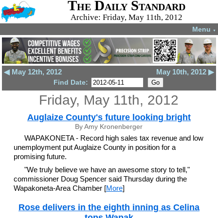
The Daily Standard
Archive: Friday, May 11th, 2012
Menu
▼
◀ May 12th, 2012
May 10th, 2012 ▶
Find Date:
Friday, May 11th, 2012
Auglaize County's future looking bright
By Amy Kronenberger
WAPAKONETA - Record high sales tax revenue and low
unemployment put Auglaize County in position for a
promising future.
"We truly believe we have an awesome story to tell,"
commissioner Doug Spencer said Thursday during the
Wapakoneta-Area Chamber [
More
]
Rose delivers in the eighth inning as Celina
tops Wapak