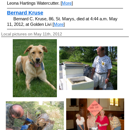
Leona Hartings Watercutter. [
More
]
Bernard Kruse
Bernard C. Kruse, 86, St. Marys, died at 4:44 a.m. May
11, 2012, at Golden Livi [
More
]
Local pictures on May 11th, 2012