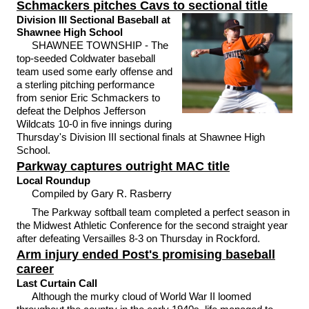
Schmackers pitches Cavs to sectional title
Division III Sectional Baseball at
Shawnee High School
SHAWNEE TOWNSHIP - The
top-seeded Coldwater baseball
team used some early offense and
a sterling pitching performance
from senior Eric Schmackers to
defeat the Delphos Jefferson
Wildcats 10-0 in five innings during
Thursday's Division III sectional finals at Shawnee High
School.
Parkway captures outright MAC title
Local Roundup
Compiled by Gary R. Rasberry
The Parkway softball team completed a perfect season in
the Midwest Athletic Conference for the second straight year
after defeating Versailles 8-3 on Thursday in Rockford.
Arm injury ended Post's promising baseball
career
Last Curtain Call
Although the murky cloud of World War II loomed