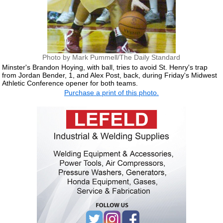
Photo by Mark Pummell/The Daily Standard
Minster's Brandon Hoying, with ball, tries to avoid St. Henry's trap
from Jordan Bender, 1, and Alex Post, back, during Friday's Midwest
Athletic Conference opener for both teams.
Purchase a print of this photo.