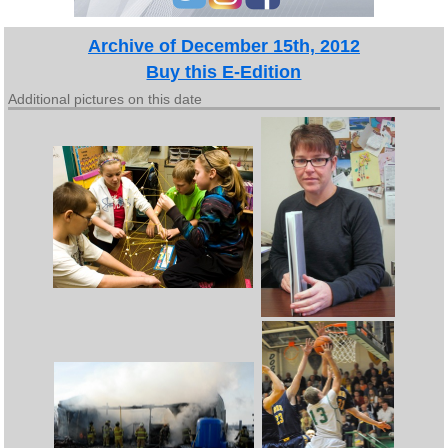
Archive of December 15th, 2012
Buy this E-Edition
Additional pictures on this date