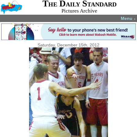
The Daily Standard
Pictures Archive
Menu
▼
Saturday, December 15th, 2012