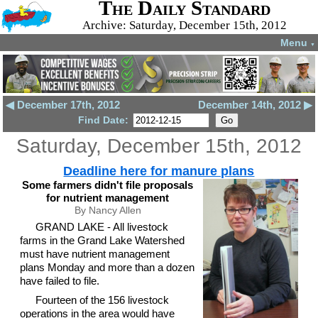
The Daily Standard
Archive: Saturday, December 15th, 2012
Menu
▼
◀ December 17th, 2012
December 14th, 2012 ▶
Find Date:
Saturday, December 15th, 2012
Deadline here for manure plans
Some farmers didn't file proposals
for nutrient management
By Nancy Allen
GRAND LAKE - All livestock
farms in the Grand Lake Watershed
must have nutrient management
plans Monday and more than a dozen
have failed to file.
Fourteen of the 156 livestock
operations in the area would have