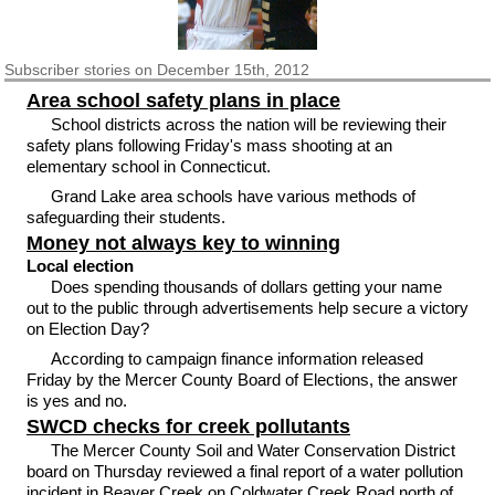
Subscriber
stories on December 15th, 2012
Area school safety plans in place
School districts across the nation will be reviewing their
safety plans following Friday's mass shooting at an
elementary school in Connecticut.
Grand Lake area schools have various methods of
safeguarding their students.
Money not always key to winning
Local election
Does spending thousands of dollars getting your name
out to the public through advertisements help secure a victory
on Election Day?
According to campaign finance information released
Friday by the Mercer County Board of Elections, the answer
is yes and no.
SWCD checks for creek pollutants
The Mercer County Soil and Water Conservation District
board on Thursday reviewed a final report of a water pollution
incident in Beaver Creek on Coldwater Creek Road north of