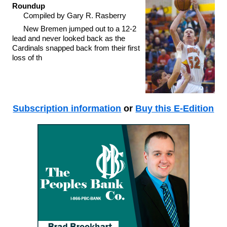
Roundup
Compiled by Gary R. Rasberry
New Bremen jumped out to a 12-2
lead and never looked back as the
Cardinals snapped back from their first
loss of th
Subscription information
or
Buy this E-Edition