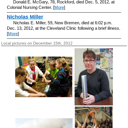
Donald E. McGary, 78, Rockford, died Dec. 5, 2012, at
Colonial Nursing Center. [
More
]
Nicholas Miller
Nicholas E. Miller, 59, New Bremen, died at 6:02 p.m.
Dec. 13, 2012, at the Cleveland Clinic following a brief illness.
[
More
]
Local pictures on December 15th, 2012