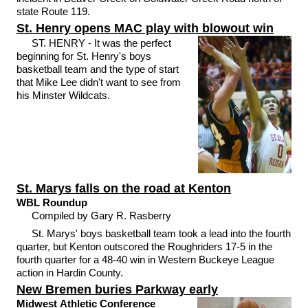
state Route 119.
St. Henry opens MAC play with blowout win
ST. HENRY - It was the perfect
beginning for St. Henry's boys
basketball team and the type of start
that Mike Lee didn't want to see from
his Minster Wildcats.
St. Marys falls on the road at Kenton
WBL Roundup
Compiled by Gary R. Rasberry
St. Marys' boys basketball team took a lead into the fourth
quarter, but Kenton outscored the Roughriders 17-5 in the
fourth quarter for a 48-40 win in Western Buckeye League
action in Hardin County.
New Bremen buries Parkway early
Midwest Athletic Conference