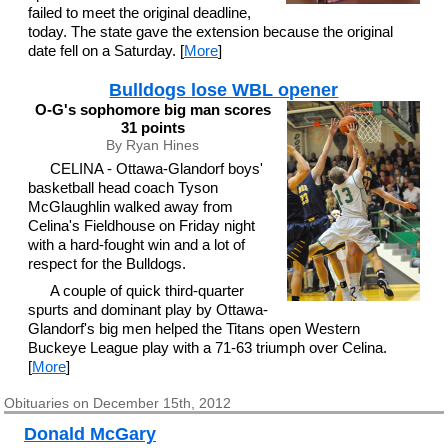
failed to meet the original deadline,
today. The state gave the extension because the original
date fell on a Saturday. [
More
]
Bulldogs lose WBL opener
O-G's sophomore big man scores
31 points
By Ryan Hines
CELINA - Ottawa-Glandorf boys'
basketball head coach Tyson
McGlaughlin walked away from
Celina's Fieldhouse on Friday night
with a hard-fought win and a lot of
respect for the Bulldogs.
A couple of quick third-quarter
spurts and dominant play by Ottawa-
Glandorf's big men helped the Titans open Western
Buckeye League play with a 71-63 triumph over Celina.
[
More
]
Obituaries on December 15th, 2012
Donald McGary