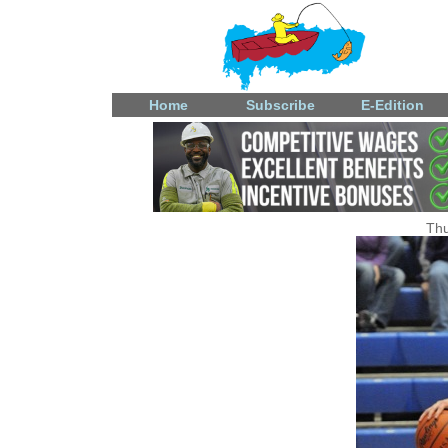
Home
Subscribe
E-Edition
Thu