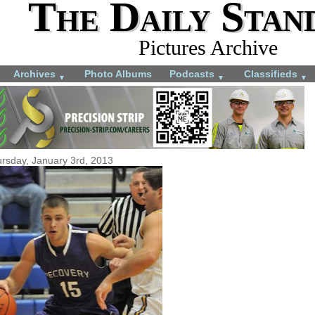
The Daily Stan
Pictures Archive
Archives
Photo Albums
Podcasts
Classifieds
▼
▼
▼
rsday, January 3rd, 2013