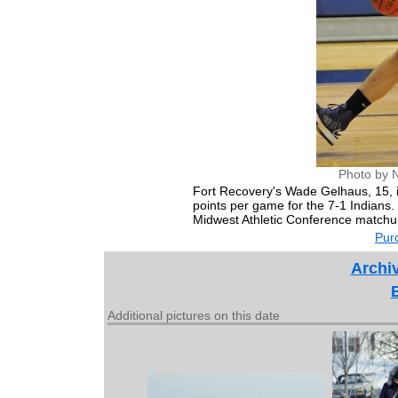
Photo by 
Fort Recovery's Wade Gelhaus, 15, i
points per game for the 7-1 Indians
Midwest Athletic Conference matchu
Purc
Archiv
Additional pictures on this date