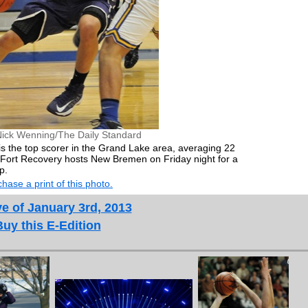
Nick Wenning/The Daily Standard
s the top scorer in the Grand Lake area, averaging 22
. Fort Recovery hosts New Bremen on Friday night for a
p.
hase a print of this photo.
e of January 3rd, 2013
Buy this E-Edition