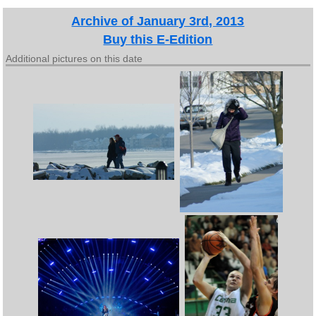
Archive of January 3rd, 2013
Buy this E-Edition
Additional pictures on this date