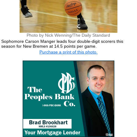
Photo by Nick Wenning/The Daily Standard
Sophomore Carson Manger leads four double-digit scorers this
season for New Bremen at 14.5 points per game.
Purchase a print of this photo.