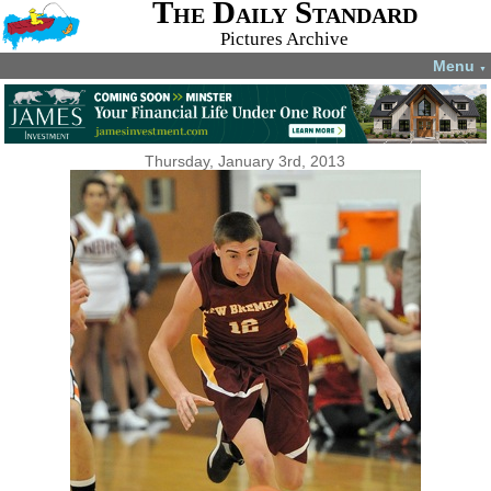
The Daily Standard
Pictures Archive
Menu
▼
Thursday, January 3rd, 2013