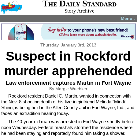
The Daily Standard
Story Archive
Menu
▼
Thursday, January 3rd, 2013
Suspect in Rockford
murder apprehended
Law enforcement captures Martin in Fort Wayne
By Margie Wuebker
Rockford resident Daniel C. Martin, wanted in connection with
the Nov. 8 shooting death of his live-in girlfriend Melinda "Mindi"
Shinn, is being held in the Allen County Jail in Fort Wayne, Ind., and
faces an extradition hearing today.
The 40-year-old man was arrested in Fort Wayne shortly before
noon Wednesday. Federal marshals stormed the residence where
he had been staying and reportedly found him taking a shower.