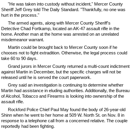
"He was taken into custody without incident," Mercer County
Sheriff Jeff Grey told The Daily Standard. "Thankfully, no one was
hurt in the process."
The armed agents, along with Mercer County Sheriff's
Detective Chad Fortkamp, located an AK-47 assault rifle in the
home. Another man at the home was arrested on an unrelated
misdemeanor warrant.
Martin could be brought back to Mercer County soon if he
chooses not to fight extradition. Otherwise, the legal process could
take 60 to 90 days.
Grand jurors in Mercer County returned a multi-count indictment
against Martin in December, but the specific charges will not be
released until he is served the court paperwork.
Grey said an investigation is continuing to determine whether
Martin had assistance in eluding authorities. Additionally, the Bureau
of Alcohol, Tobacco and Firearms is looking into ownership of the
assault rifle.
Rockford Police Chief Paul May found the body of 26-year-old
Shinn when he went to her home at 509 W. North St. on Nov. 8 in
response to a telephone call from a concerned relative. The couple
reportedly had been fighting.