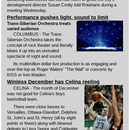
development director Susan Crotty told Rotarians during a
meeting Wednesday.
Performance pushes light, sound to limit
Trans-Siberian Orchestra treats
varied audience
COLUMBUS - The Trans-
Siberian Orchestra takes the
concept of rock theater and literally
blows it up into an unrivaled
spectacle of sight and sound.
Its multimillion dollar live production is as engaging and
over-the-top as Roger Waters' "The Wall" or concerts by
KISS or Iron Maiden.
Winless December has Celina reeling
CELINA - The month of December
was not good for Celina's boys
basketball team.
There were close losses to
Versailles, Ottawa-Glandorf, Delphos
St. John's and St. Henry (all by eight
points or fewer) along with blowout
defeats to Lima Senior and Coldwater