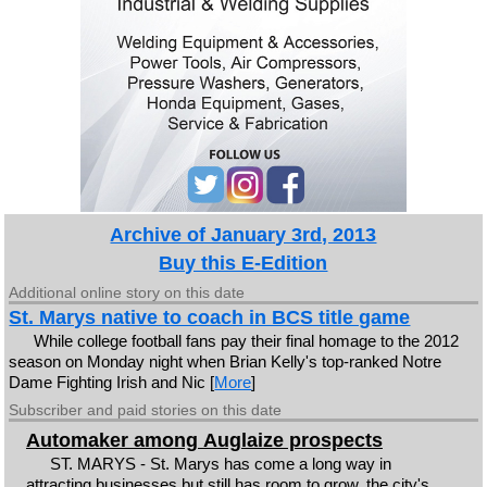
Archive of January 3rd, 2013
Buy this E-Edition
Additional online story on this date
St. Marys native to coach in BCS title game
While college football fans pay their final homage to the 2012
season on Monday night when Brian Kelly's top-ranked Notre
Dame Fighting Irish and Nic [
More
]
Subscriber and paid stories on this date
Automaker among Auglaize prospects
ST. MARYS - St. Marys has come a long way in
attracting businesses but still has room to grow, the city's