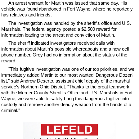
An arrest warrant for Martin was issued that same day. His
vehicle was found abandoned in Fort Wayne, where he reportedly
has relatives and friends.
The investigation was handled by the sheriff's office and U.S.
Marshals. The federal agency posted a $2,500 reward for
information leading to the arrest and conviction of Martin.
The sheriff indicated investigators received calls with
information about Martin's possible whereabouts and a new cell
phone number. Grey had no information about the status of the
reward.
"This fugitive investigation was one of our top priorities, and we
immediately added Martin to our most wanted 'Dangerous Dozen'
list," said Andrew Deserto, assistant chief deputy of the marshal
service's Northern Ohio District. "Thanks to the great teamwork
with the Mercer County Sheriff's Office and U.S. Marshals in Fort
Wayne, we were able to safely bring this dangerous fugitive into
custody and remove another deadly weapon from the hands of a
criminal."