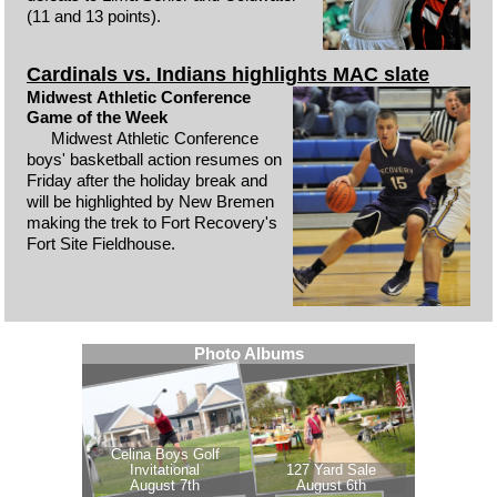
(11 and 13 points).
Cardinals vs. Indians highlights MAC slate
Midwest Athletic Conference
Game of the Week
Midwest Athletic Conference
boys' basketball action resumes on
Friday after the holiday break and
will be highlighted by New Bremen
making the trek to Fort Recovery's
Fort Site Fieldhouse.