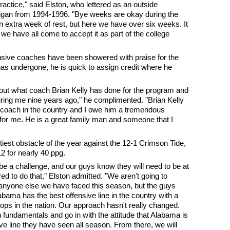
practice," said Elston, who lettered as an outside
chigan from 1994-1996. "Bye weeks are okay during the
an extra week of rest, but here we have over six weeks. It
 we have all come to accept it as part of the college
nsive coaches have been showered with praise for the
s undergone, he is quick to assign credit where he
bout what coach Brian Kelly has done for the program and
iring me nine years ago," he complimented. "Brian Kelly
all coach in the country and I owe him a tremendous
for me. He is a great family man and someone that I
oftiest obstacle of the year against the 12-1 Crimson Tide,
2 for nearly 40 ppg.
be a challenge, and our guys know they will need to be at
red to do that," Elston admitted. "We aren't going to
 anyone else we have faced this season, but the guys
abama has the best offensive line in the country with a
tops in the nation. Our approach hasn't really changed.
 fundamentals and go in with the attitude that Alabama is
ve line they have seen all season. From there, we will