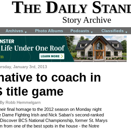
The Daily Stan
Story Archive
Archives
Photo Albums
Podcasts
Classifieds
▼
▼
▼
rsday, January 3rd, 2013
native to coach in
 title game
By Robb Hemmelgarn
 their final homage to the 2012 season on Monday night
re Dame Fighting Irish and Nick Saban's second-ranked
 Discover BCS National Championship, former St. Marys
m from one of the best spots in the house - the Notre