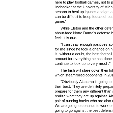
here to play football games, not to 
linebacker at the University of Mi
season to heal up injuries and get 
can be difficult to keep focused, but
game."
While Elston and the other defe
about-face Notre Dame's defense ha
feels it is due.
"I can't say enough positives a
for me since he took a chance on h
is, without a doubt, the best footb
amount for everything he has done 
continue to look up to very much."
The Irish will stare down their l
which steamrolled opponents in 201
"Obviously Alabama is going to 
their best. They are definitely prepa
prepare for them any different than
realize what they are up against. Al
pair of running backs who are also 
We are going to continue to work on
going to go against the best defensi