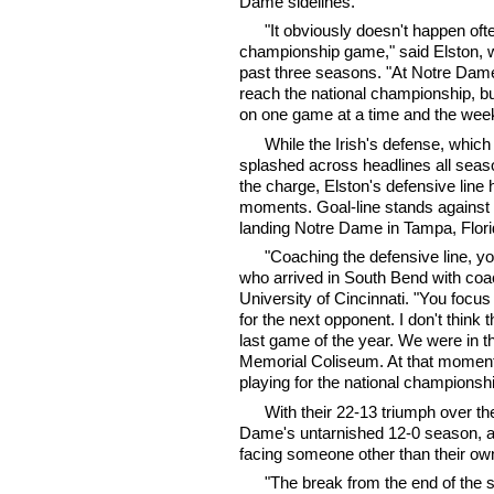
Dame sidelines.
"It obviously doesn't happen ofte
championship game," said Elston, 
past three seasons. "At Notre Dame,
reach the national championship, b
on one game at a time and the weekl
While the Irish's defense, whic
splashed across headlines all seas
the charge, Elston's defensive line 
moments. Goal-line stands against 
landing Notre Dame in Tampa, Flori
"Coaching the defensive line, you
who arrived in South Bend with coach
University of Cincinnati. "You foc
for the next opponent. I don't think
last game of the year. We were in t
Memorial Coliseum. At that moment
playing for the national championshi
With their 22-13 triumph over th
Dame's untarnished 12-0 season, an
facing someone other than their ow
"The break from the end of the 