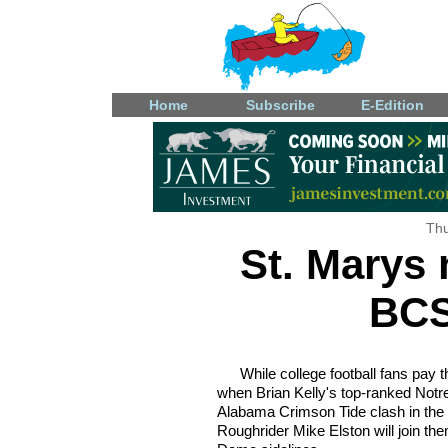
Home
Subscribe
E-Edition
Thu
St. Marys 
BCS
While college football fans pay
when Brian Kelly's top-ranked Not
Alabama Crimson Tide clash in the
Roughrider Mike Elston will join the