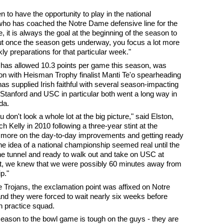
n to have the opportunity to play in the national
who has coached the Notre Dame defensive line for the
 it is always the goal at the beginning of the season to
ut once the season gets underway, you focus a lot more
y preparations for that particular week."
h has allowed 10.3 points per game this season, was
on with Heisman Trophy finalist Manti Te'o spearheading
has supplied Irish faithful with several season-impacting
Stanford and USC in particular both went a long way in
da.
 don't look a whole lot at the big picture," said Elston,
 Kelly in 2010 following a three-year stint at the
us more on the day-to-day improvements and getting ready
 the idea of a national championship seemed real until the
he tunnel and ready to walk out and take on USC at
, we knew that we were possibly 60 minutes away from
p."
e Trojans, the exclamation point was affixed on Notre
d they were forced to wait nearly six weeks before
n practice squad.
season to the bowl game is tough on the guys - they are