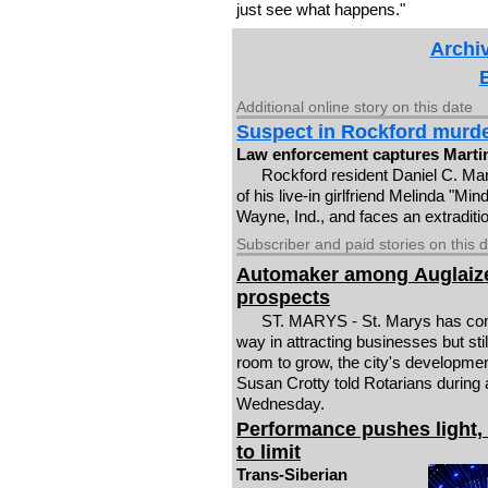
just see what happens."
Archiv
Additional online story on this date
Suspect in Rockford murd
Law enforcement captures Martin
Rockford resident Daniel C. Mar
of his live-in girlfriend Melinda "Min
Wayne, Ind., and faces an extraditio
Subscriber and paid stories on this 
Automaker among Auglaiz
prospects
ST. MARYS - St. Marys has co
way in attracting businesses but stil
room to grow, the city's developmen
Susan Crotty told Rotarians during
Wednesday.
Performance pushes light,
to limit
Trans-Siberian