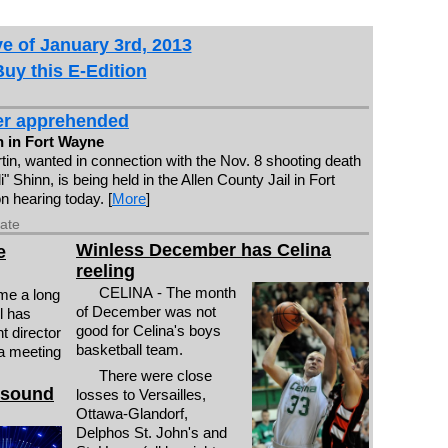
e of January 3rd, 2013
Buy this E-Edition
er apprehended
 in Fort Wayne
tin, wanted in connection with the Nov. 8 shooting death
di" Shinn, is being held in the Allen County Jail in Fort
n hearing today. [
More
]
date
Winless December has Celina
e
reeling
CELINA - The month
me a long
of December was not
l has
good for Celina's boys
t director
basketball team.
 a meeting
There were close
 sound
losses to Versailles,
Ottawa-Glandorf,
Delphos St. John's and