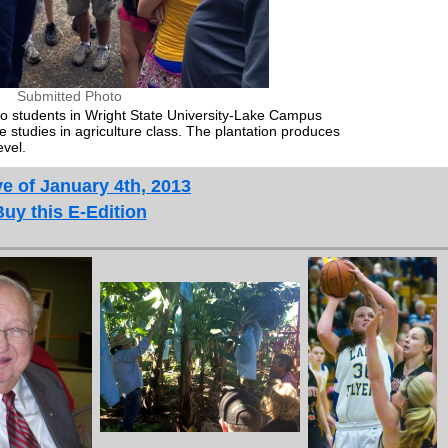
Submitted Photo
 to students in Wright State University-Lake Campus
studies in agriculture class. The plantation produces
evel.
e of January 4th, 2013
Buy this E-Edition