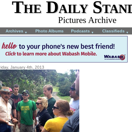
The Daily Stan
Pictures Archive
Archives
Photo Albums
Podcasts
Classifieds
▼
▼
▼
riday, January 4th, 2013