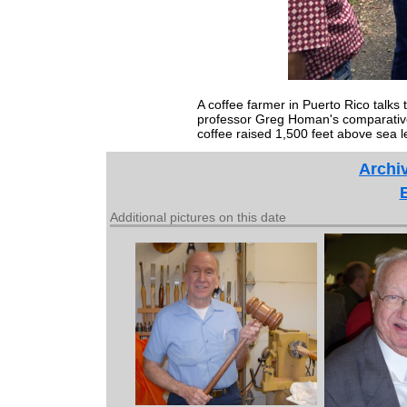
A coffee farmer in Puerto Rico talks
professor Greg Homan's comparative 
coffee raised 1,500 feet above sea l
Archiv
Additional pictures on this date