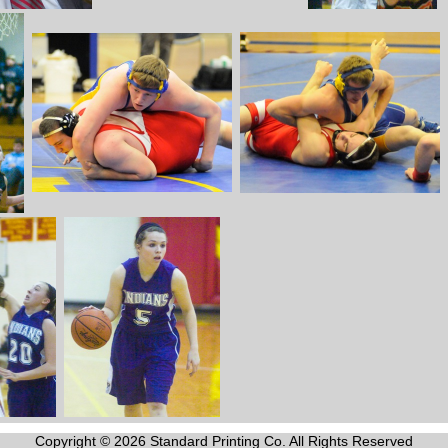
Copyright © 2026 Standard Printing Co. All Rights Reserved