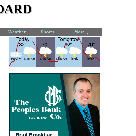
dard
Weather
Sports
More
▼
Today
Today
Tomorrow
Tomorrow
82°
82°
70°
70°
82°
82°
70°
70°
patchy
chance
chance
chance
likely
likely