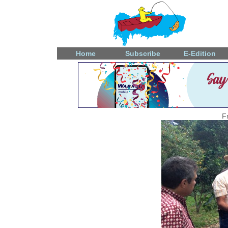
Home
Subscribe
E-Edition
F