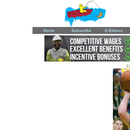
Home
Subscribe
E-Edition
F