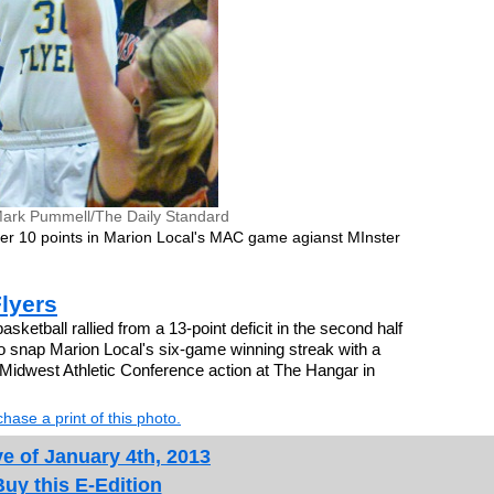
ark Pummell/The Daily Standard
er 10 points in Marion Local's MAC game agianst MInster
Flyers
ketball rallied from a 13-point deficit in the second half
o snap Marion Local's six-game winning streak with a
 Midwest Athletic Conference action at The Hangar in
hase a print of this photo.
e of January 4th, 2013
Buy this E-Edition