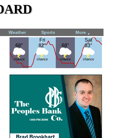
dard
Weather
Sports
More
▼
Fri
Fri
Sat
Sat
68°
68°
82°
82°
68°
68°
83°
83°
chance
chance
chance
chance