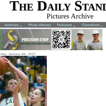
The Daily Stan
Pictures Archive
Archives
Photo Albums
Podcasts
Classifieds
▼
▼
▼
riday, January 4th, 2013