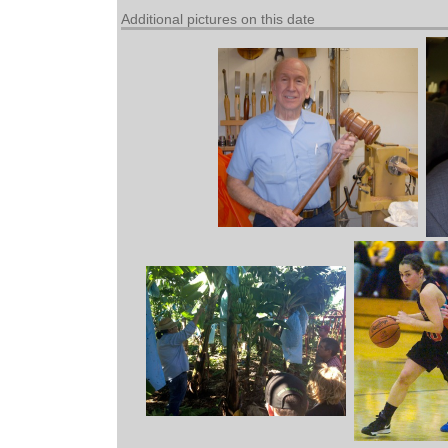
Additional pictures on this date