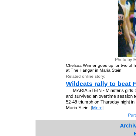
Photo by M
Chelsea Winner goes up for two of h
at The Hangar in Maria Stein.
Related online story:
Wildcats rally to beat 
MARIA STEIN - Minster's girls bas
and survived an overtime session t
52-49 triumph on Thursday night in
Maria Stein. [
More
]
Purc
Archiv