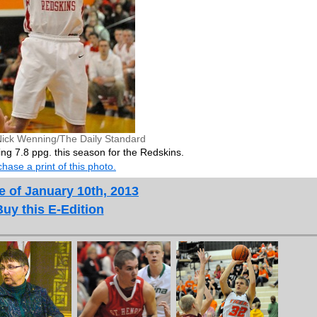
Nick Wenning/The Daily Standard
ng 7.8 ppg. this season for the Redskins.
hase a print of this photo.
e of January 10th, 2013
Buy this E-Edition