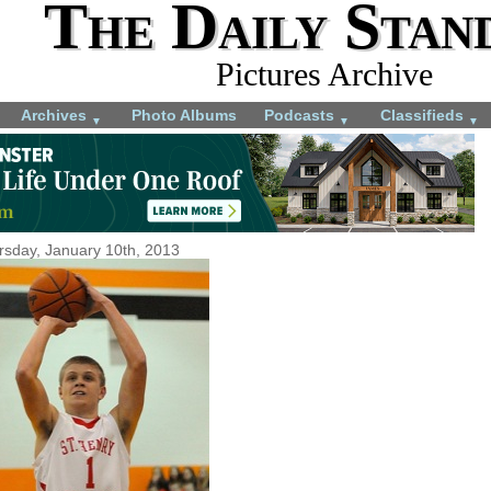
The Daily Stan
Pictures Archive
Archives
Photo Albums
Podcasts
Classifieds
▼
▼
▼
rsday, January 10th, 2013