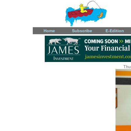
Home
Subscribe
E-Edition
Thu