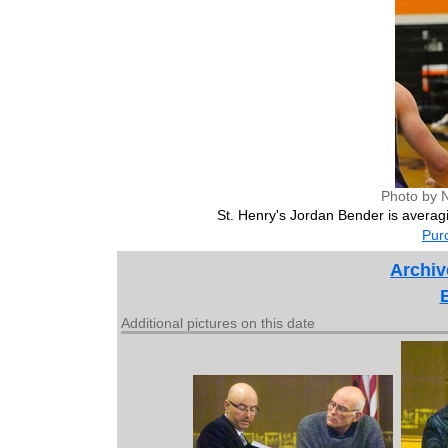
Photo by 
St. Henry's Jordan Bender is averagi
Purc
Archiv
Additional pictures on this date