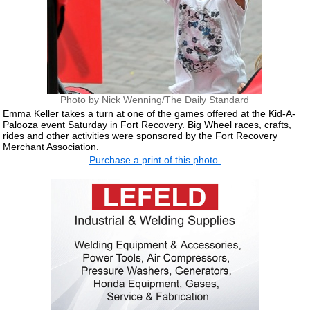
Photo by Nick Wenning/The Daily Standard
Emma Keller takes a turn at one of the games offered at the Kid-A-
Palooza event Saturday in Fort Recovery. Big Wheel races, crafts,
rides and other activities were sponsored by the Fort Recovery
Merchant Association.
Purchase a print of this photo.