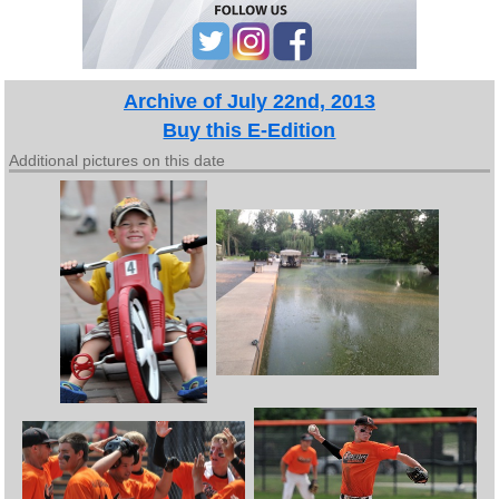
Archive of July 22nd, 2013
Buy this E-Edition
Additional pictures on this date