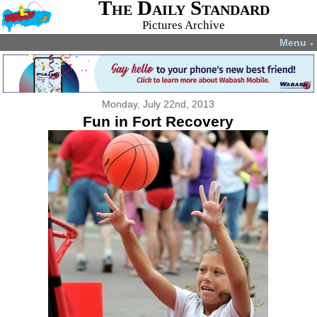
The Daily Standard
Pictures Archive
Menu
▼
Monday, July 22nd, 2013
Fun in Fort Recovery