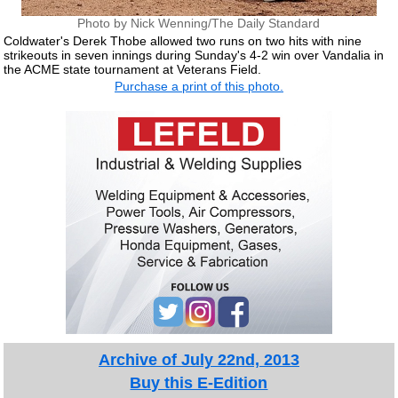
Photo by Nick Wenning/The Daily Standard
Coldwater's Derek Thobe allowed two runs on two hits with nine
strikeouts in seven innings during Sunday's 4-2 win over Vandalia in
the ACME state tournament at Veterans Field.
Purchase a print of this photo.
Archive of July 22nd, 2013
Buy this E-Edition