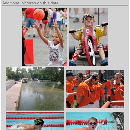
Additional pictures on this date