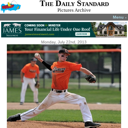
The Daily Standard
Pictures Archive
Menu
▼
Monday, July 22nd, 2013