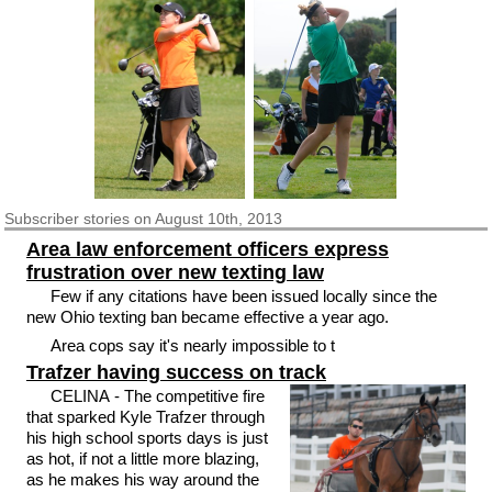
Subscriber
stories on August 10th, 2013
Area law enforcement officers express
frustration over new texting law
Few if any citations have been issued locally since the
new Ohio texting ban became effective a year ago.
Area cops say it's nearly impossible to t
Trafzer having success on track
CELINA - The competitive fire
that sparked Kyle Trafzer through
his high school sports days is just
as hot, if not a little more blazing,
as he makes his way around the