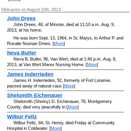
Obituaries on August 10th, 2013
John Drees
John Drees, 48, of Minster, died at 11:10 a.m. Aug. 9,
2013, at his home.
He was born Sept. 13, 1964, in St. Marys, to Arthur P. and
Rosalie Noonan Drees. [
More
]
Neva Butler
Neva B. Butler, 96, Van Wert, died at 1:40 p.m. Aug. 8,
2013, at Van Wert Manor Nursing Home. [
More
]
James Inderrieden
James H. Inderrieden, 92, formerly of Fort Loramie,
passed away of natural caus [
More
]
Shelomith Eichenauer
Shelomith (Shomy) D. Eichenauer, 78, Montgomery
County, died very peacefully in [
More
]
Wilbur Feltz
Wilbur Feltz, 84, St. Henry, died Friday at Community
Hospital in Coldwater. [
More
]