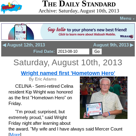
The Daily Standard
Archive: Saturday, August 10th, 2013
Menu
▼
◀ August 12th, 2013
August 9th, 2013 ▶
Find Date:
Saturday, August 10th, 2013
Wright named first 'Hometown Hero'
By Eric Adams
CELINA - Semi-retired Celina
resident Kip Wright was honored
as the first "Hometown Hero" on
Friday.
"I'm proud; surprised, but
extremely proud," said Wright
Friday night after learning about
the award. "My wife and I have always said Mercer Count
[
More
]