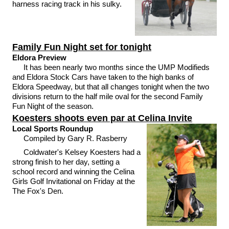
harness racing track in his sulky.
Family Fun Night set for tonight
Eldora Preview
It has been nearly two months since the UMP Modifieds
and Eldora Stock Cars have taken to the high banks of
Eldora Speedway, but that all changes tonight when the two
divisions return to the half mile oval for the second Family
Fun Night of the season.
Koesters shoots even par at Celina Invite
Local Sports Roundup
Compiled by Gary R. Rasberry
Coldwater's Kelsey Koesters had a
strong finish to her day, setting a
school record and winning the Celina
Girls Golf Invitational on Friday at the
The Fox's Den.