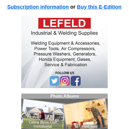
Subscription information
or
Buy this E-Edition