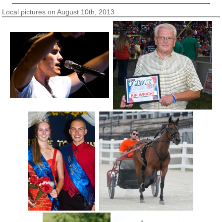
Local pictures on August 10th, 2013