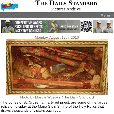
The Daily Standard
Pictures Archive
Menu
▼
Monday, August 12th, 2013
Photo by Margie Wuebker/The Daily Standard
The bones of St. Cruzer, a martyred priest, are some of the largest
relics on display at the Maria Stein Shrine of the Holy Relics that
draws thousands of visitors each year.