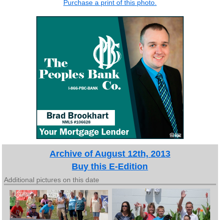
Purchase a print of this photo.
Archive of August 12th, 2013
Buy this E-Edition
Additional pictures on this date