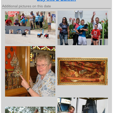
Additional pictures on this date