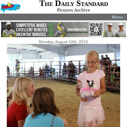
The Daily Standard
Pictures Archive
Menu
▼
Monday, August 12th, 2013