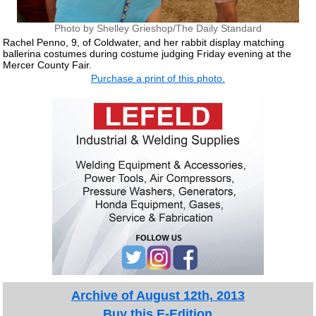
Photo by Shelley Grieshop/The Daily Standard
Rachel Penno, 9, of Coldwater, and her rabbit display matching
ballerina costumes during costume judging Friday evening at the
Mercer County Fair.
Purchase a print of this photo.
Archive of August 12th, 2013
Buy this E-Edition