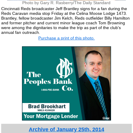
Photo by Gary R. Rasberry/The Daily Standard
Cincinnati Reds broadcaster Jeff Brantley signs for a fan during the
Reds Caravan media stop Friday at the Celina Moose Lodge 1473.
Brantley, fellow broadcaster Jim Kelch, Reds outfielder Billy Hamilton
and former pitcher and current minor league coach Tom Browning
were among the dignitaries to make the trip as part of the club's
annual fan outreach.
Purchase a print of this photo.
Archive of January 25th, 2014