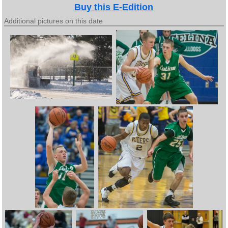
Buy this E-Edition
Additional pictures on this date