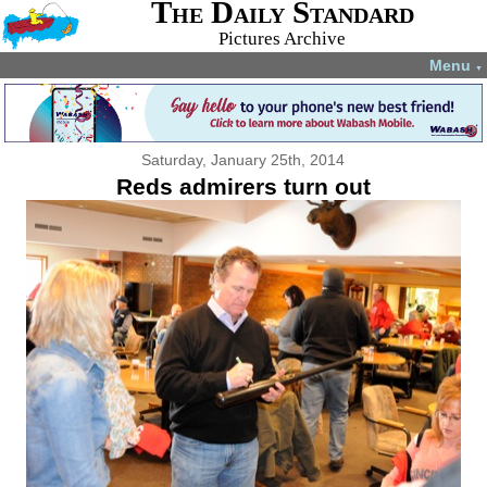
The Daily Standard
Pictures Archive
Menu
▼
Saturday, January 25th, 2014
Reds admirers turn out