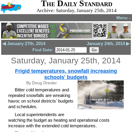
The Daily Standard
Archive: Saturday, January 25th, 2014
Menu
▼
◀ January 27th, 2014
January 24th, 2014 ▶
Find Date:
Saturday, January 25th, 2014
Frigid temperatures, snowfall increasing
schools' budgets
By Doug Drexler
Bitter cold temperatures and
repeated snowfalls are wreaking
havoc on school districts' budgets
and schedules.
Local superintendents are
watching the budget as heating and operational costs
increase with the extended cold temperatures.