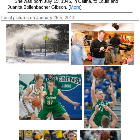
She was born July 19, 1945, in Celina, to Louis and
Juanita Bollenbacher Gibson. [
More
]
Local pictures on January 25th, 2014