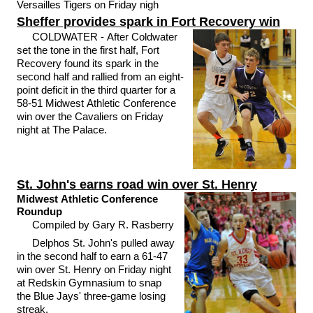
Versailles Tigers on Friday nigh
Sheffer provides spark in Fort Recovery win
COLDWATER - After Coldwater
set the tone in the first half, Fort
Recovery found its spark in the
second half and rallied from an eight-
point deficit in the third quarter for a
58-51 Midwest Athletic Conference
win over the Cavaliers on Friday
night at The Palace.
St. John's earns road win over St. Henry
Midwest Athletic Conference
Roundup
Compiled by Gary R. Rasberry
Delphos St. John's pulled away
in the second half to earn a 61-47
win over St. Henry on Friday night
at Redskin Gymnasium to snap
the Blue Jays' three-game losing
streak.