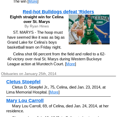
The win [
More
]
Red-hot Bulldogs defeat 'Riders
Eighth straight win for Celina
over St. Marys
By Ryan Hines
ST. MARYS - The hoop must
have seemed like it was as big as
Grand Lake for Celina's boys
basketball team on Friday night.
Celina shot 66 percent from the field and rolled to a 62-
40 victory over rival St. Marys during Western Buckeye
League action at Murotech Court. [
More
]
Obituaries on January 25th, 2014
Cletus Stoepfel
Cletus D. Stoepfel Jr., 75, Celina, died Jan. 23, 2014, at
Lima Memorial Hospital. [
More
]
Mary Lou Carroll
Mary Lou Carroll, 69, of Celina, died Jan. 24, 2014, at her
residence.