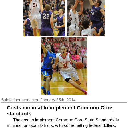
Subscriber
stories on January 25th, 2014
Costs minimal to implement Common Core
standards
The cost to implement Common Core State Standards is
minimal for local districts, with some netting federal dollars.