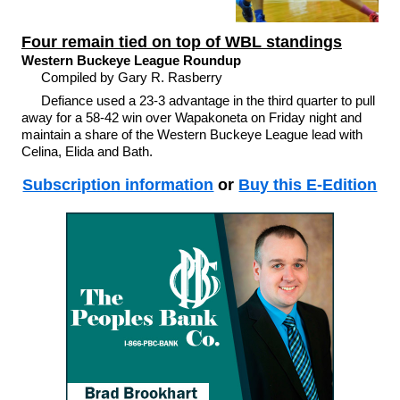
Four remain tied on top of WBL standings
Western Buckeye League Roundup
Compiled by Gary R. Rasberry
Defiance used a 23-3 advantage in the third quarter to pull
away for a 58-42 win over Wapakoneta on Friday night and
maintain a share of the Western Buckeye League lead with
Celina, Elida and Bath.
Subscription information
or
Buy this E-Edition