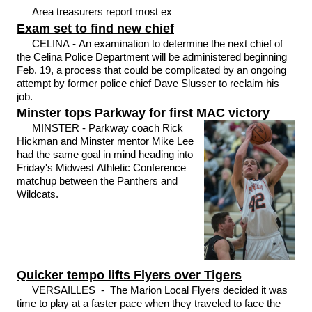
Area treasurers report most ex
Exam set to find new chief
CELINA - An examination to determine the next chief of
the Celina Police Department will be administered beginning
Feb. 19, a process that could be complicated by an ongoing
attempt by former police chief Dave Slusser to reclaim his
job.
Minster tops Parkway for first MAC victory
MINSTER - Parkway coach Rick
Hickman and Minster mentor Mike Lee
had the same goal in mind heading into
Friday's Midwest Athletic Conference
matchup between the Panthers and
Wildcats.
Quicker tempo lifts Flyers over Tigers
VERSAILLES - The Marion Local Flyers decided it was
time to play at a faster pace when they traveled to face the