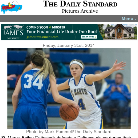
The Daily Standard
Pictures Archive
Menu
▼
Friday, January 31st, 2014
Photo by Mark Pummell/The Daily Standard
St. Marys' Bailey Gottschalk defends a Defiance player during their