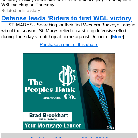
WBL matchup on Thursday.
Related online story:
Defense leads 'Riders to first WBL victory
ST. MARYS - Searching for their first Western Buckeye League
win of the season, St. Marys relied on a strong defensive effort
during Thursday's matchup at home against Defiance. [
More
]
Purchase a print of this photo.