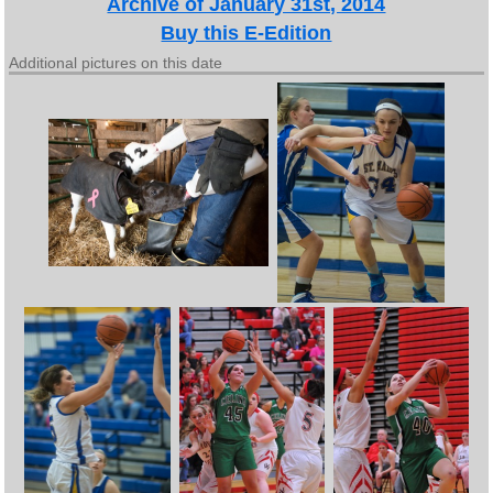
Archive of January 31st, 2014
Buy this E-Edition
Additional pictures on this date