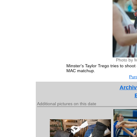
Photo by M
Minster's Taylor Trego tries to shoo
MAC matchup.
Purc
Archiv
Additional pictures on this date