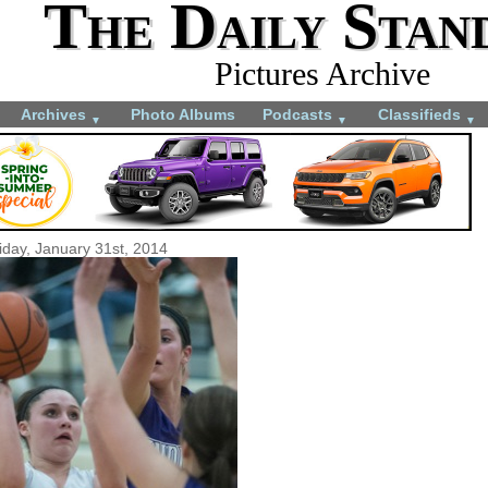
The Daily Stan
Pictures Archive
Archives
Photo Albums
Podcasts
Classifieds
▼
▼
▼
iday, January 31st, 2014