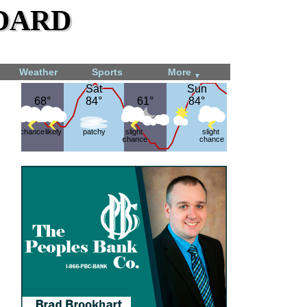
dard
Weather
Sports
More
▼
Sat
Sat
Sun
Sun
68°
68°
84°
84°
61°
61°
84°
84°
chance
likely
patchy
slight
slight
chance
chance