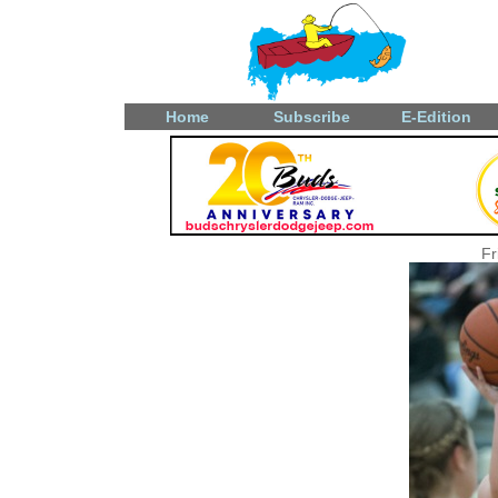
Home
Subscribe
E-Edition
Fr