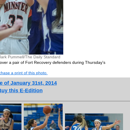
ark Pummell/The Daily Standard
t over a pair of Fort Recovery defenders during Thursday's
hase a print of this photo.
e of January 31st, 2014
Buy this E-Edition