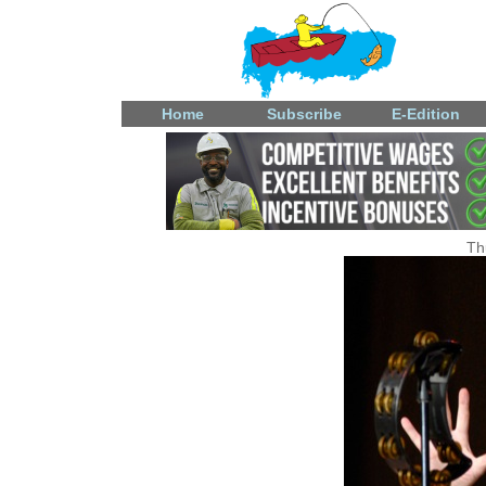
Home
Subscribe
E-Edition
Th