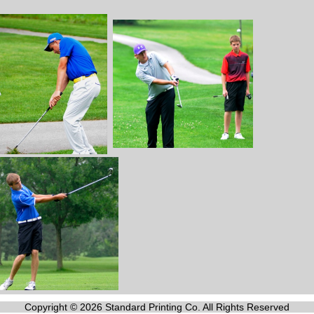
Copyright © 2026 Standard Printing Co. All Rights Reserved