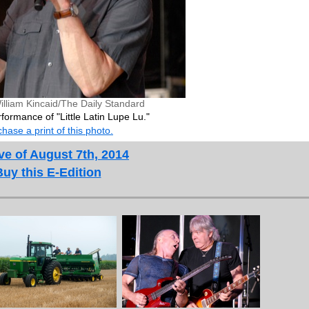
illiam Kincaid/The Daily Standard
formance of "Little Latin Lupe Lu."
hase a print of this photo.
ve of August 7th, 2014
Buy this E-Edition