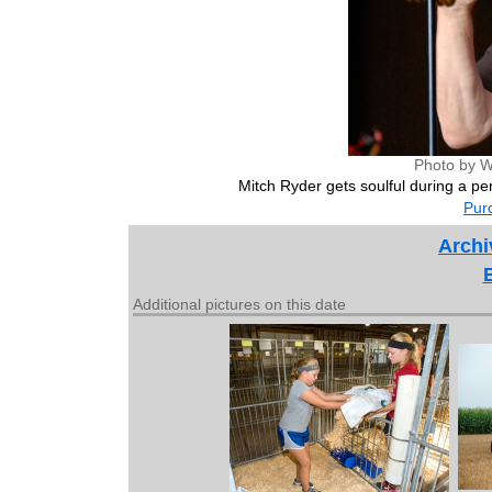
Photo by W
Mitch Ryder gets soulful during a per
Purc
Archi
Additional pictures on this date