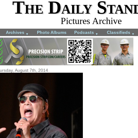
The Daily Stan
Pictures Archive
Archives
Photo Albums
Podcasts
Classifieds
▼
▼
▼
ursday, August 7th, 2014