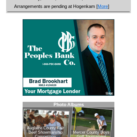
Arrangements are pending at Hogenkam [
More
]