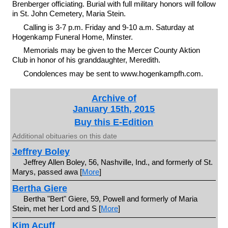
Brenberger officiating. Burial with full military honors will follow
in St. John Cemetery, Maria Stein.
Calling is 3-7 p.m. Friday and 9-10 a.m. Saturday at
Hogenkamp Funeral Home, Minster.
Memorials may be given to the Mercer County Aktion
Club in honor of his granddaughter, Meredith.
Condolences may be sent to www.hogenkampfh.com.
Archive of
January 15th, 2015
Buy this E-Edition
Additional obituaries on this date
Jeffrey Boley
Jeffrey Allen Boley, 56, Nashville, Ind., and formerly of St.
Marys, passed awa [
More
]
Bertha Giere
Bertha "Bert" Giere, 59, Powell and formerly of Maria
Stein, met her Lord and S [
More
]
Kim Acuff