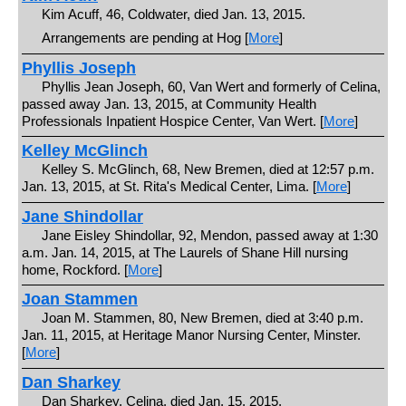
Kim Acuff, 46, Coldwater, died Jan. 13, 2015.
Arrangements are pending at Hog [
More
]
Phyllis Joseph
Phyllis Jean Joseph, 60, Van Wert and formerly of Celina,
passed away Jan. 13, 2015, at Community Health
Professionals Inpatient Hospice Center, Van Wert. [
More
]
Kelley McGlinch
Kelley S. McGlinch, 68, New Bremen, died at 12:57 p.m.
Jan. 13, 2015, at St. Rita's Medical Center, Lima. [
More
]
Jane Shindollar
Jane Eisley Shindollar, 92, Mendon, passed away at 1:30
a.m. Jan. 14, 2015, at The Laurels of Shane Hill nursing
home, Rockford. [
More
]
Joan Stammen
Joan M. Stammen, 80, New Bremen, died at 3:40 p.m.
Jan. 11, 2015, at Heritage Manor Nursing Center, Minster.
[
More
]
Dan Sharkey
Dan Sharkey, Celina, died Jan. 15, 2015.