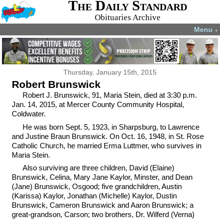
The Daily Standard
Obituaries Archive
Menu
▼
Thursday, January 15th, 2015
Robert Brunswick
Robert J. Brunswick, 91, Maria Stein, died at 3:30 p.m.
Jan. 14, 2015, at Mercer County Community Hospital,
Coldwater.
He was born Sept. 5, 1923, in Sharpsburg, to Lawrence
and Justine Braun Brunswick. On Oct. 16, 1948, in St. Rose
Catholic Church, he married Erma Luttmer, who survives in
Maria Stein.
Also surviving are three children, David (Elaine)
Brunswick, Celina, Mary Jane Kaylor, Minster, and Dean
(Jane) Brunswick, Osgood; five grandchildren, Austin
(Karissa) Kaylor, Jonathan (Michelle) Kaylor, Dustin
Brunswick, Cameron Brunswick and Aaron Brunswick; a
great-grandson, Carson; two brothers, Dr. Wilferd (Verna)