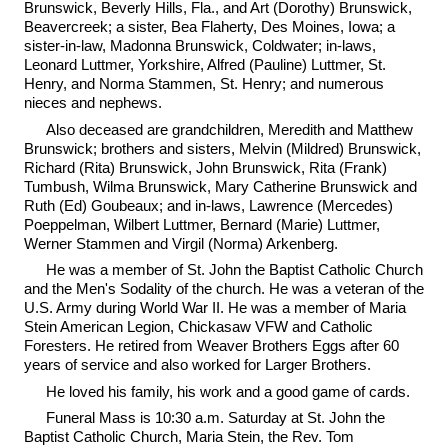
Brunswick, Beverly Hills, Fla., and Art (Dorothy) Brunswick,
Beavercreek; a sister, Bea Flaherty, Des Moines, Iowa; a
sister-in-law, Madonna Brunswick, Coldwater; in-laws,
Leonard Luttmer, Yorkshire, Alfred (Pauline) Luttmer, St.
Henry, and Norma Stammen, St. Henry; and numerous
nieces and nephews.
Also deceased are grandchildren, Meredith and Matthew
Brunswick; brothers and sisters, Melvin (Mildred) Brunswick,
Richard (Rita) Brunswick, John Brunswick, Rita (Frank)
Tumbush, Wilma Brunswick, Mary Catherine Brunswick and
Ruth (Ed) Goubeaux; and in-laws, Lawrence (Mercedes)
Poeppelman, Wilbert Luttmer, Bernard (Marie) Luttmer,
Werner Stammen and Virgil (Norma) Arkenberg.
He was a member of St. John the Baptist Catholic Church
and the Men's Sodality of the church. He was a veteran of the
U.S. Army during World War II. He was a member of Maria
Stein American Legion, Chickasaw VFW and Catholic
Foresters. He retired from Weaver Brothers Eggs after 60
years of service and also worked for Larger Brothers.
He loved his family, his work and a good game of cards.
Funeral Mass is 10:30 a.m. Saturday at St. John the
Baptist Catholic Church, Maria Stein, the Rev. Tom