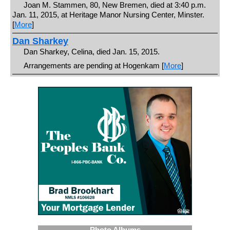
Joan M. Stammen, 80, New Bremen, died at 3:40 p.m.
Jan. 11, 2015, at Heritage Manor Nursing Center, Minster.
[
More
]
Dan Sharkey
Dan Sharkey, Celina, died Jan. 15, 2015.
Arrangements are pending at Hogenkam [
More
]