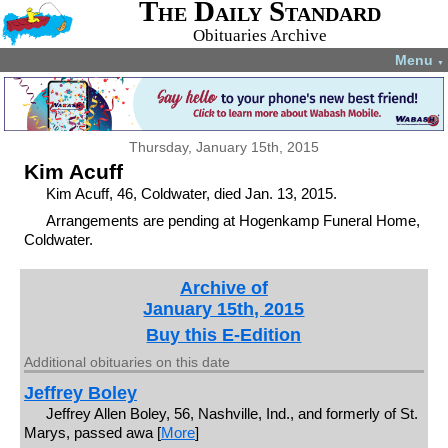
The Daily Standard
Obituaries Archive
Menu
▼
Thursday, January 15th, 2015
Kim Acuff
Kim Acuff, 46, Coldwater, died Jan. 13, 2015.
Arrangements are pending at Hogenkamp Funeral Home,
Coldwater.
Archive of
January 15th, 2015
Buy this E-Edition
Additional obituaries on this date
Jeffrey Boley
Jeffrey Allen Boley, 56, Nashville, Ind., and formerly of St.
Marys, passed awa [
More
]