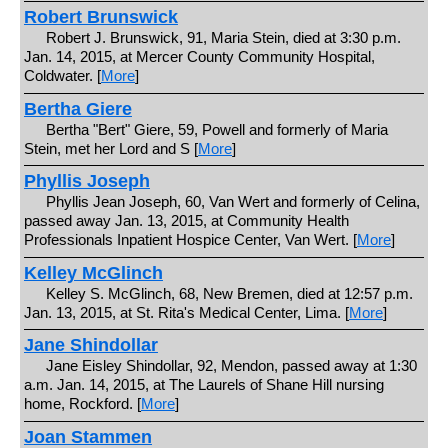
Robert Brunswick
Robert J. Brunswick, 91, Maria Stein, died at 3:30 p.m.
Jan. 14, 2015, at Mercer County Community Hospital,
Coldwater. [
More
]
Bertha Giere
Bertha "Bert" Giere, 59, Powell and formerly of Maria
Stein, met her Lord and S [
More
]
Phyllis Joseph
Phyllis Jean Joseph, 60, Van Wert and formerly of Celina,
passed away Jan. 13, 2015, at Community Health
Professionals Inpatient Hospice Center, Van Wert. [
More
]
Kelley McGlinch
Kelley S. McGlinch, 68, New Bremen, died at 12:57 p.m.
Jan. 13, 2015, at St. Rita's Medical Center, Lima. [
More
]
Jane Shindollar
Jane Eisley Shindollar, 92, Mendon, passed away at 1:30
a.m. Jan. 14, 2015, at The Laurels of Shane Hill nursing
home, Rockford. [
More
]
Joan Stammen