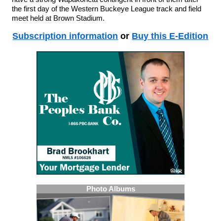
the first day of the Western Buckeye League track and field
meet held at Brown Stadium.
Subscription information
or
Buy this E-Edition