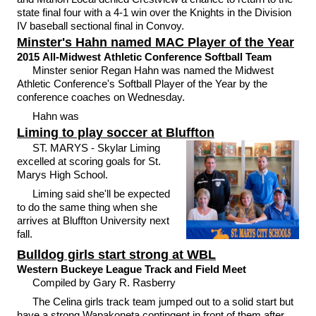
state final four with a 4-1 win over the Knights in the Division
IV baseball sectional final in Convoy.
Minster's Hahn named MAC Player of the Year
2015 All-Midwest Athletic Conference Softball Team
Minster senior Regan Hahn was named the Midwest
Athletic Conference's Softball Player of the Year by the
conference coaches on Wednesday.
Hahn was
Liming to play soccer at Bluffton
ST. MARYS - Skylar Liming
excelled at scoring goals for St.
Marys High School.
Liming said she'll be expected
to do the same thing when she
arrives at Bluffton University next
fall.
Bulldog girls start strong at WBL
Western Buckeye League Track and Field Meet
Compiled by Gary R. Rasberry
The Celina girls track team jumped out to a solid start but
have a strong Wapakoneta contingent in front of them after