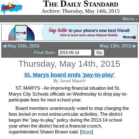
The Daily Standard
Archive: Thursday, May 14th, 2015
Menu
▼
◀ May 15th, 2015
May 13th, 2015 ▶
Find Date:
Thursday, May 14th, 2015
St. Marys board ends 'pay-to-play'
By Jared Mauch
ST. MARYS - An improving financial situation led St.
Marys City Schools officials on Wednesday to drop pay-to-
participate fees for next school year.
Board members unanimously voted to stop charging the
fees levied on most extracurricular activities. The district
began the "pay-to-play" policy during the 2013-14 school
year when the district faced a financial crunch,
superintendent Shawn Brown said. [
More
]