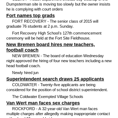
Dumpsterman site is moving too slowly but the owner insists
he is complying with court orders
Fort names top grads
FORT RECOVERY - The senior class of 2015 will
graduate 76 students at 2 p.m. Sunday.
Fort Recovery High School's 127th commencement
ceremony will be held at the Fort Site Fieldhouse.
New Bremen board hires new teachers,
football coach
NEW BREMEN - The board of education Wednesday
night approved the hiring of four new teachers including a new
head football coach.
Newly hired jun
Superintendent search draws 25 applicants
COLDWATER - Twenty-five applicants are being
considered for the position of school district superintendent.
The Coldwater Exempted Village Schools
Van Wert man faces sex charges
ROCKFORD - A 32-year-old Van Wert man faces
multiple charges after allegedly making inappropriate contact