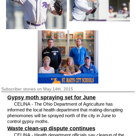
Subscriber
stories on May 14th, 2015
Gypsy moth spraying set for June
CELINA - The Ohio Department of Agriculture has
informed the local health department that mating-disrupting
phenomones will be sprayed north of the city in June to
control gypsy moths.
Waste clean-up dispute continues
CELINA - Health department officials say cleanup of the