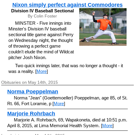
Nixon simply perfect against Commodores
Division IV Baseball Sectional
By Colin Foster
MINSTER - Five innings into
Minster's Division IV baseball
sectional title game against Perry
on Wednesday night, the thought
of throwing a perfect game
couldn't elude the mind of Wildcat
pitcher Josh Nixon.
Two quick innings later, that was no longer a thought - it
was a reality. [
More
]
Obituaries on May 14th, 2015
Norma Poeppelman
Norma "Jean" (Goettemoeller) Poeppelman, age 85, of St.
Rt. 66, Fort Loramie, p [
More
]
Marjorie Rohrbach
Marjorie A. Rohrbach, 69, Wapakoneta, died at 10:51 p.m.
April 8, 2015, at Lima Memorial Health System. [
More
]