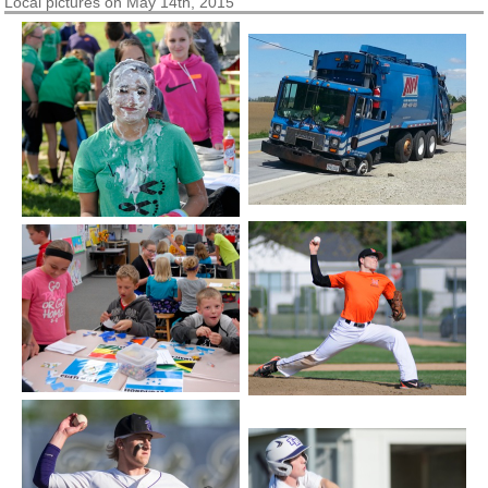
Local pictures on May 14th, 2015