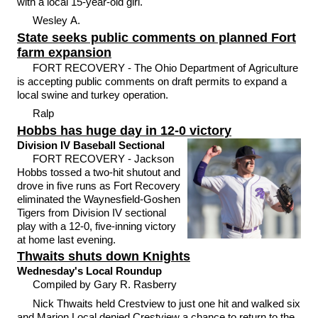
with a local 15-year-old girl.
Wesley A.
State seeks public comments on planned Fort
farm expansion
FORT RECOVERY - The Ohio Department of Agriculture
is accepting public comments on draft permits to expand a
local swine and turkey operation.
Ralp
Hobbs has huge day in 12-0 victory
Division IV Baseball Sectional
FORT RECOVERY - Jackson
Hobbs tossed a two-hit shutout and
drove in five runs as Fort Recovery
eliminated the Waynesfield-Goshen
Tigers from Division IV sectional
play with a 12-0, five-inning victory
at home last evening.
Thwaits shuts down Knights
Wednesday's Local Roundup
Compiled by Gary R. Rasberry
Nick Thwaits held Crestview to just one hit and walked six
and Marion Local denied Crestview a chance to return to the