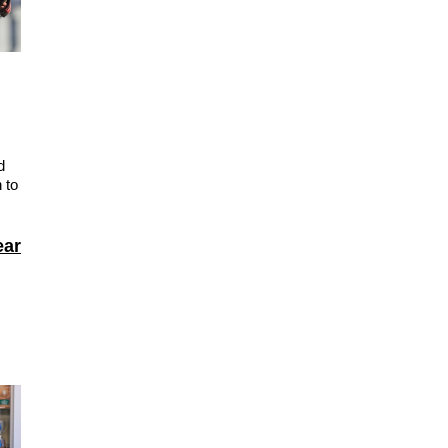
d
 to
ear