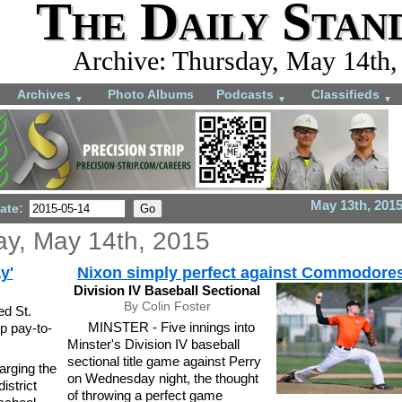
The Daily Stan
Archive: Thursday, May 14th,
Archives
Photo Albums
Podcasts
Classifieds
▼
▼
▼
May 13th, 201
ate:
ay, May 14th, 2015
y'
Nixon simply perfect against Commodore
Division IV Baseball Sectional
By Colin Foster
ed St.
MINSTER - Five innings into
p pay-to-
Minster's Division IV baseball
sectional title game against Perry
rging the
on Wednesday night, the thought
istrict
of throwing a perfect game