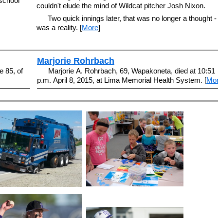
 school
couldn't elude the mind of Wildcat pitcher Josh Nixon.
Two quick innings later, that was no longer a thought - 
was a reality. [
More
]
Marjorie Rohrbach
 85, of
Marjorie A. Rohrbach, 69, Wapakoneta, died at 10:51
p.m. April 8, 2015, at Lima Memorial Health System. [
Mo