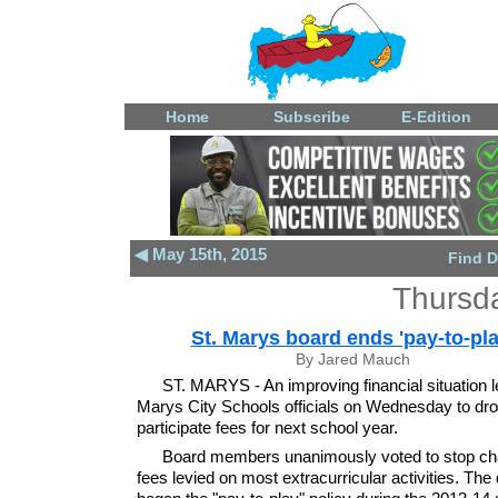
Home
Subscribe
E-Edition
◀ May 15th, 2015
Find D
Thursd
St. Marys board ends 'pay-to-pla
By Jared Mauch
ST. MARYS - An improving financial situation l
Marys City Schools officials on Wednesday to dro
participate fees for next school year.
Board members unanimously voted to stop cha
fees levied on most extracurricular activities. The d