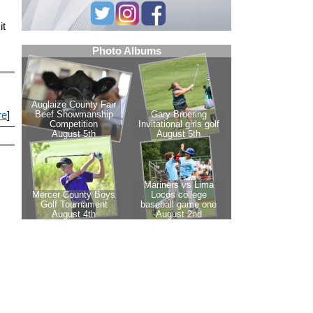
it
re
]