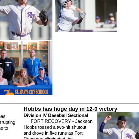
Hobbs has huge day in 12-0 victory
Division IV Baseball Sectional
has
FORT RECOVERY - Jackson
srupting
Hobbs tossed a two-hit shutout
ne to
and drove in five runs as Fort
Recovery eliminated the