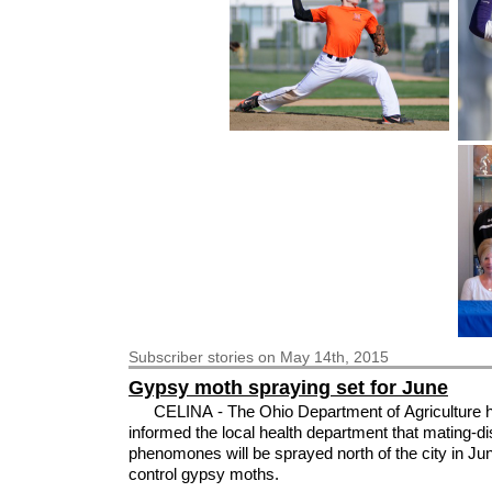
Subscriber
stories on May 14th, 2015
Gypsy moth spraying set for June
CELINA - The Ohio Department of Agriculture 
informed the local health department that mating-di
phenomones will be sprayed north of the city in Ju
control gypsy moths.