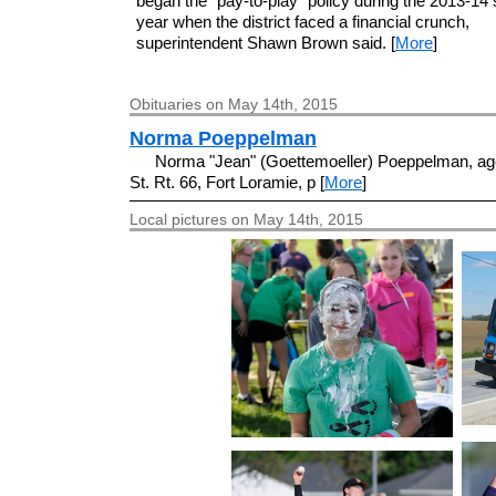
began the "pay-to-play" policy during the 2013-14
year when the district faced a financial crunch,
superintendent Shawn Brown said. [
More
]
Obituaries on May 14th, 2015
Norma Poeppelman
Norma "Jean" (Goettemoeller) Poeppelman, age
St. Rt. 66, Fort Loramie, p [
More
]
Local pictures on May 14th, 2015