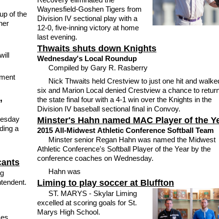
Waynesfield-Goshen Tigers from
up of the
Division IV sectional play with a
ner
12-0, five-inning victory at home
last evening.
Thwaits shuts down Knights
ill
Wednesday's Local Roundup
Compiled by Gary R. Rasberry
ement
Nick Thwaits held Crestview to just one hit and walke
six and Marion Local denied Crestview a chance to return
,
the state final four with a 4-1 win over the Knights in the
Division IV baseball sectional final in Convoy.
nesday
Minster's Hahn named MAC Player of the Y
ding a
2015 All-Midwest Athletic Conference Softball Team
Minster senior Regan Hahn was named the Midwest
Athletic Conference's Softball Player of the Year by the
conference coaches on Wednesday.
cants
Hahn was
ng
ntendent.
Liming to play soccer at Bluffton
ST. MARYS - Skylar Liming
excelled at scoring goals for St.
Marys High School.
ces