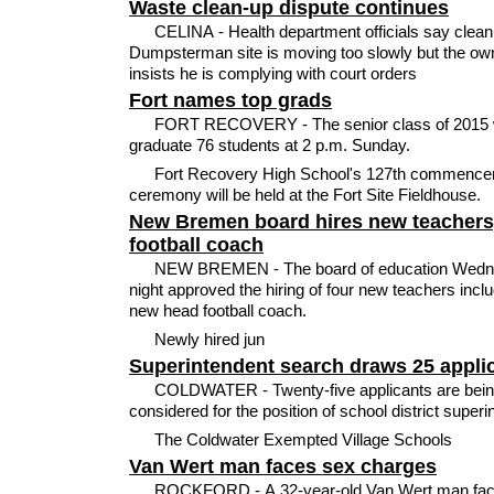
Waste clean-up dispute continues
CELINA - Health department officials say clean
Dumpsterman site is moving too slowly but the ow
insists he is complying with court orders
Fort names top grads
FORT RECOVERY - The senior class of 2015 w
graduate 76 students at 2 p.m. Sunday.
Fort Recovery High School's 127th commenc
ceremony will be held at the Fort Site Fieldhouse.
New Bremen board hires new teachers
football coach
NEW BREMEN - The board of education Wed
night approved the hiring of four new teachers inclu
new head football coach.
Newly hired jun
Superintendent search draws 25 appli
COLDWATER - Twenty-five applicants are bei
considered for the position of school district superi
The Coldwater Exempted Village Schools
Van Wert man faces sex charges
ROCKFORD - A 32-year-old Van Wert man fa