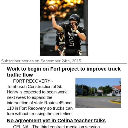
Subscriber
stories on September 24th, 2015
Work to begin on Fort project to improve truck
traffic flow
FORT RECOVERY -
Tumbusch Construction of St.
Henry is expected to begin work
next week to expand the
intersection of state Routes 49 and
119 in Fort Recovery so trucks can
turn without crossing the centerline.
No agreement yet in Celina teacher talks
CELINA - The third contract mediation session