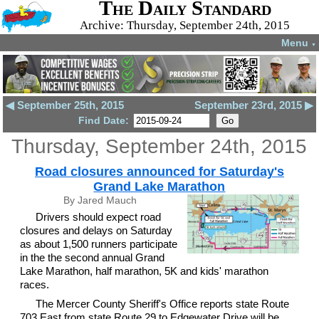
The Daily Standard
Archive: Thursday, September 24th, 2015
Menu
▼
◀ September 25th, 2015
September 23rd, 2015 ▶
Find Date:
Thursday, September 24th, 2015
Road closures announced for Saturday's
Grand Lake Marathon
By Jared Mauch
Drivers should expect road
closures and delays on Saturday
as about 1,500 runners participate
in the the second annual Grand
Lake Marathon, half marathon, 5K and kids' marathon
races.
The Mercer County Sheriff's Office reports state Route
703 East from state Route 29 to Edgewater Drive will be