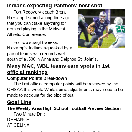
Indians expecting Panthers' best shot
Fort Recovery coach Brent
Niekamp learned a long time ago
that you can't take anything for
granted playing in the Midwest
Athletic Conference.
For two straight weeks,
Niekamp's Indians squeaked by a
pair of teams with records well
south of a .500 in Anna and Delphos St. John's.
Many MAC, WBL teams earn spots in 1st
official rankings
Computer Points Breakdown
The first official computer points will be released by the
OHSAA this week. While some adjustments may need to be
made to account for the size of out
Goal Line
The Weekly Area High School Football Preview Section
Two Minute Drill:
DEFIANCE
AT CELINA