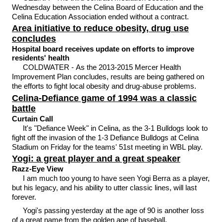
Wednesday between the Celina Board of Education and the
Celina Education Association ended without a contract.
Area initiative to reduce obesity, drug use
concludes
Hospital board receives update on efforts to improve
residents' health
COLDWATER - As the 2013-2015 Mercer Health
Improvement Plan concludes, results are being gathered on
the efforts to fight local obesity and drug-abuse problems.
Celina-Defiance game of 1994 was a classic
battle
Curtain Call
It's "Defiance Week" in Celina, as the 3-1 Bulldogs look to
fight off the invasion of the 1-3 Defiance Bulldogs at Celina
Stadium on Friday for the teams' 51st meeting in WBL play.
Yogi: a great player and a great speaker
Razz-Eye View
I am much too young to have seen Yogi Berra as a player,
but his legacy, and his ability to utter classic lines, will last
forever.
Yogi's passing yesterday at the age of 90 is another loss
of a great name from the golden age of baseball.