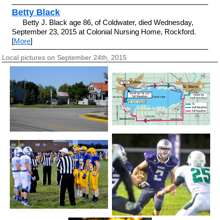
Betty Black
Betty J. Black age 86, of Coldwater, died Wednesday,
September 23, 2015 at Colonial Nursing Home, Rockford.
[
More
]
Local pictures on September 24th, 2015