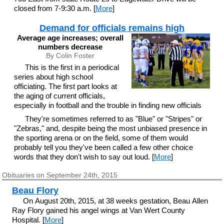
closed from 7-9:30 a.m. [
More
]
Demand for officials remains high
Average age increases; overall
numbers decrease
By Colin Foster
This is the first in a periodical
series about high school
officiating. The first part looks at
the aging of current officials,
especially in football and the trouble in finding new officials
They're sometimes referred to as "Blue" or "Stripes" or
"Zebras," and, despite being the most unbiased presence in
the sporting arena or on the field, some of them would
probably tell you they've been called a few other choice
words that they don't wish to say out loud. [
More
]
Obituaries on September 24th, 2015
Beau Flory
On August 20th, 2015, at 38 weeks gestation, Beau Allen
Ray Flory gained his angel wings at Van Wert County
Hospital. [
More
]