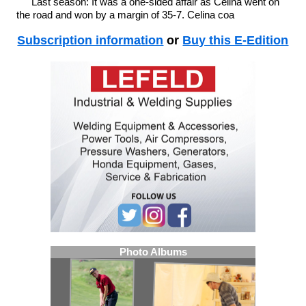
Last season: It was a one-sided affair as Celina went on
the road and won by a margin of 35-7. Celina coa
Subscription information
or
Buy this E-Edition