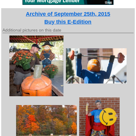
Archive of September 25th, 2015
Buy this E-Edition
Additional pictures on this date