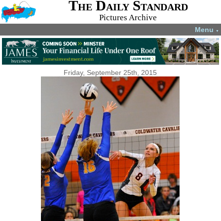
The Daily Standard
Pictures Archive
Menu
▼
Friday, September 25th, 2015