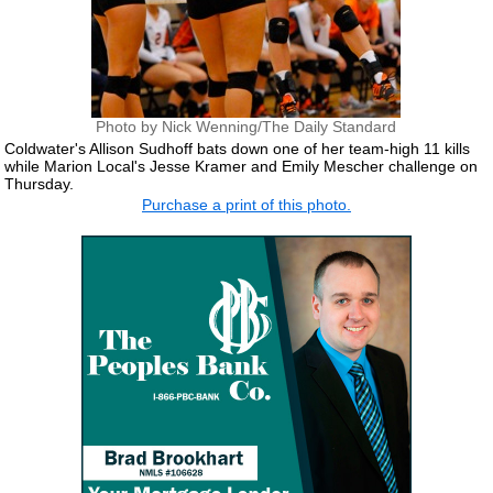
Photo by Nick Wenning/The Daily Standard
Coldwater's Allison Sudhoff bats down one of her team-high 11 kills
while Marion Local's Jesse Kramer and Emily Mescher challenge on
Thursday.
Purchase a print of this photo.