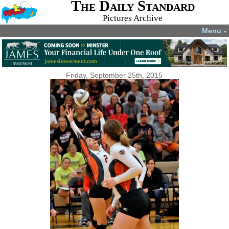
The Daily Standard
Pictures Archive
Menu
▼
Friday, September 25th, 2015