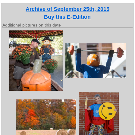
Archive of September 25th, 2015
Buy this E-Edition
Additional pictures on this date