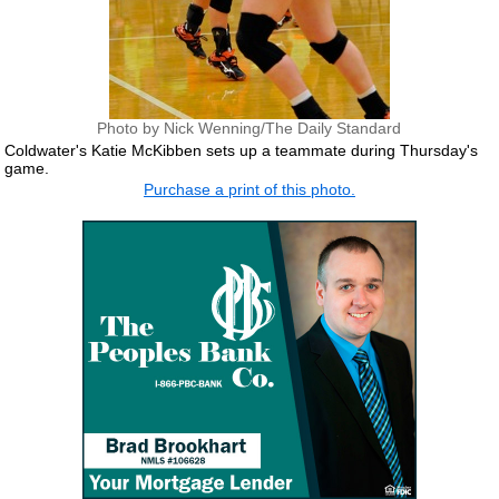
Photo by Nick Wenning/The Daily Standard
Coldwater's Katie McKibben sets up a teammate during Thursday's
game.
Purchase a print of this photo.