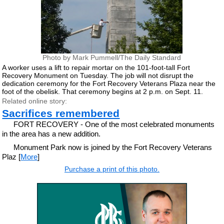
Photo by Mark Pummell/The Daily Standard
A worker uses a lift to repair mortar on the 101-foot-tall Fort
Recovery Monument on Tuesday. The job will not disrupt the
dedication ceremony for the Fort Recovery Veterans Plaza near the
foot of the obelisk. That ceremony begins at 2 p.m. on Sept. 11.
Related online story:
Sacrifices remembered
FORT RECOVERY - One of the most celebrated monuments
in the area has a new addition.
Monument Park now is joined by the Fort Recovery Veterans
Plaz [
More
]
Purchase a print of this photo.