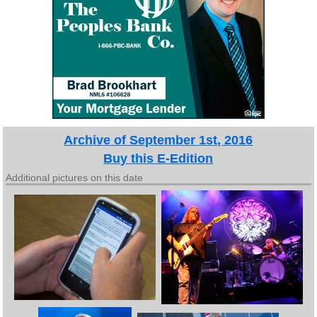
Archive of September 1st, 2016
Buy this E-Edition
Additional pictures on this date