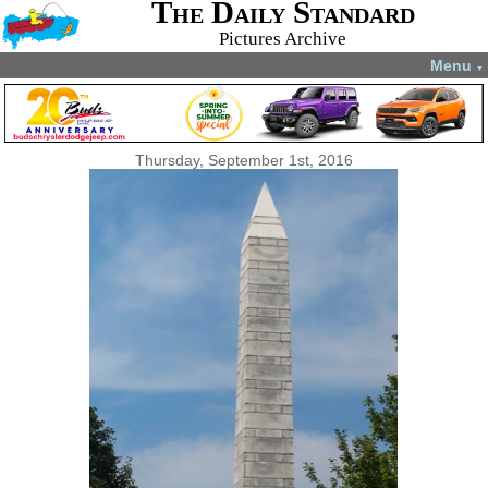
The Daily Standard
Pictures Archive
Menu
▼
Thursday, September 1st, 2016