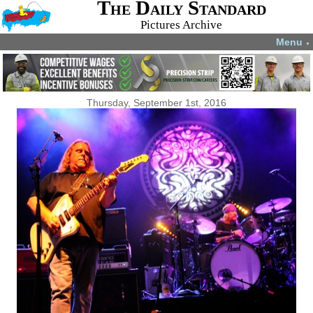
The Daily Standard
Pictures Archive
Menu
▼
Thursday, September 1st, 2016