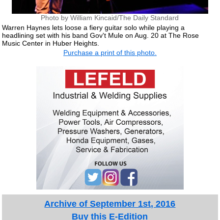
Photo by William Kincaid/The Daily Standard
Warren Haynes lets loose a fiery guitar solo while playing a
headlining set with his band Gov't Mule on Aug. 20 at The Rose
Music Center in Huber Heights.
Purchase a print of this photo.
Archive of September 1st, 2016
Buy this E-Edition