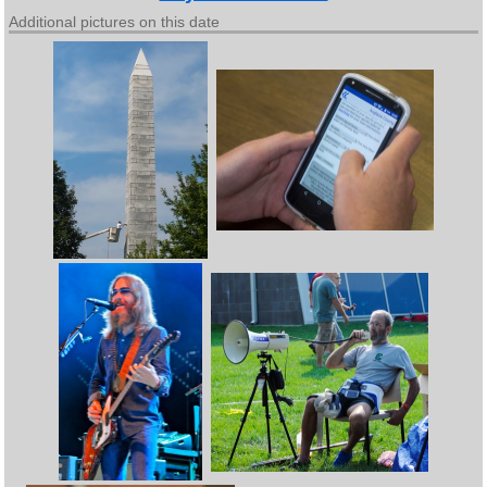
Additional pictures on this date